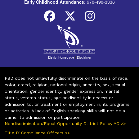
Early Childhood Attendance:
970-490-3336
District Homepage
|
Disclaimer
PSD does not unlawfully discriminate on the basis of race,
color, creed, religion, national origin, ancestry, sex, sexual
orientation, gender identity, gender expression, marital
status, veteran status, age or disability in access or
admission to, or treatment or employment in, its programs
or activities. A lack of English speaking skills will not be a
barrier to admission or participation.
Nondiscrimination/Equal Opportunity District Policy AC >>
Title IX Compliance Officers >>