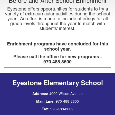
Before and After-School Enrichment
Eyestone offers opportunities for students to try a
variety of extracurricular activities during the school
year. An effort is made to include offerings for all
grade levels throughout the year to match with
students' interest.
Enrichment programs have concluded for this
school year.
Please call the office for new programs -
970.488.8600
Eyestone Elementary School
Address:
4000 Wilson Avenue
Main Line:
970-488-8600
Fax:
970-488-8602