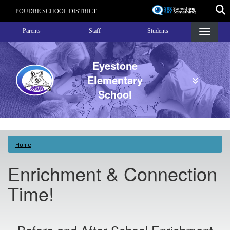
Skip
POUDRE SCHOOL DISTRICT
to
Landing Page Menu
main
Parents
Staff
Students
content
Eyestone
Elementary
School
Home
Enrichment & Connection
Time!