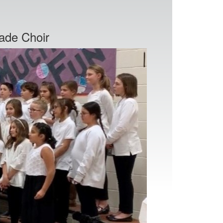
ade Choir