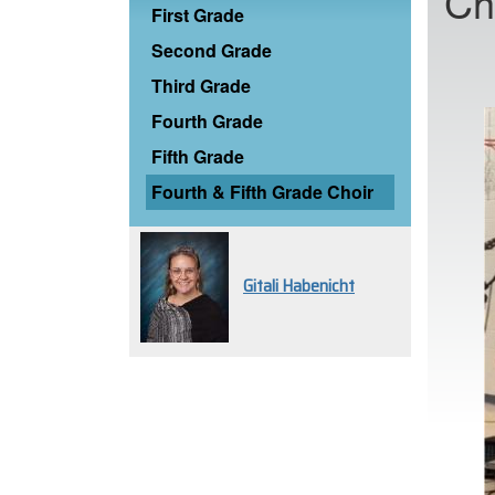
Ch
First Grade
Second Grade
Third Grade
Fourth Grade
Fifth Grade
Fourth & Fifth Grade Choir
Gitali Habenicht