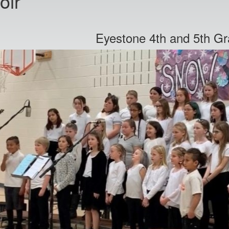
oir
Eyestone 4th and 5th Gr