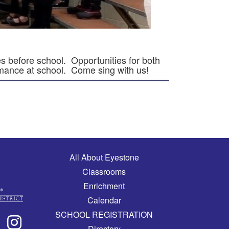
s before school. Opportunities for both
rmance at school. Come sing with us!
Main navigation
All About Eyestone
Classrooms
Enrichment
Calendar
SCHOOL REGISTRATION
Directory