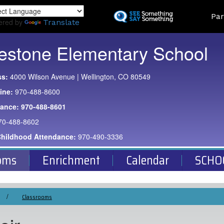
Skip
Land
Par
to
ered by
Translate
main
content
estone Elementary School
ss:
4000 Wilson Avenue | Wellington, CO 80549
ine:
970-488-8600
dance:
970-488-8601
70-488-8602
Childhood Attendance:
970-490-3336
oms
Enrichment
Calendar
SCHO
Classrooms