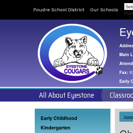
Poudre School District
Our Schools
Pow
Ey
Addre
Main L
Atten
Fax:
9
Early 
All About Eyestone
Classro
Main navigation
Home
Early Childhood
Kindergarten