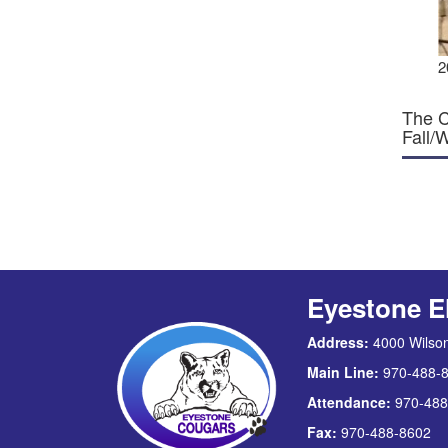
2
The C
Fall/
Eyestone E
Address:
4000 Wilson
Main Line:
970-488-
Attendance:
970-488
Fax:
970-488-8602