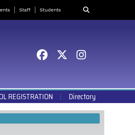
ing Page Menu
ents
Staff
Students
OL REGISTRATION
Directory