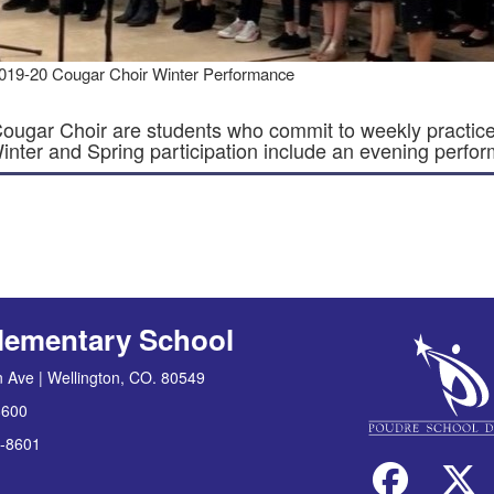
019-20 Cougar Choir Winter Performance
ougar Choir are students who commit to weekly practice
Winter and Spring participation include an evening perfo
lementary School
 Ave | Wellington, CO. 80549
8600
-8601