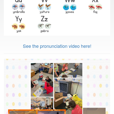
See the pronunciation video here!