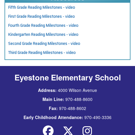
Fifth Grade Reading Milestones - video
First Grade Reading Milestones - video
Fourth Grade Reading Milestones - video
Kindergarten Reading Milestones - video
Second Grade Reading Milestones - video
Third Grade Reading Milestones - video
Eyestone Elementary School
Address:
4000 Wilson Avenue
Main Line:
970-488-8600
Fax:
970-488-8602
Early Childhood Attendance:
970-490-3336