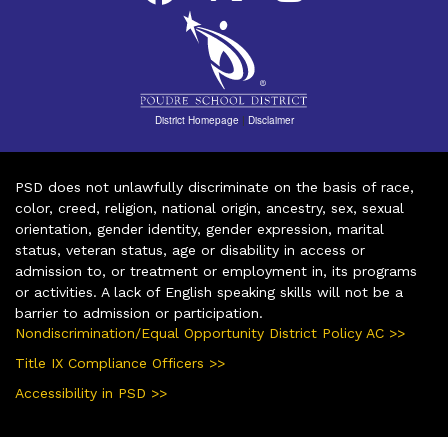
District Homepage
|
Disclaimer
PSD does not unlawfully discriminate on the basis of race,
color, creed, religion, national origin, ancestry, sex, sexual
orientation, gender identity, gender expression, marital
status, veteran status, age or disability in access or
admission to, or treatment or employment in, its programs
or activities. A lack of English speaking skills will not be a
barrier to admission or participation.
Nondiscrimination/Equal Opportunity District Policy AC >>
Title IX Compliance Officers >>
Accessibility in PSD >>