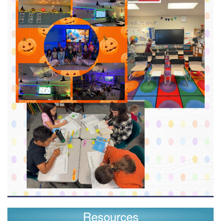
Resources