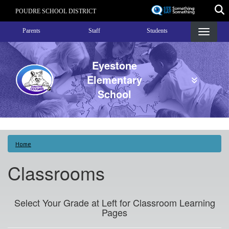
Skip
POUDRE SCHOOL DISTRICT
to
Landing Page Menu
main
Parents
Staff
Students
content
Eyestone
Elementary
School
Home
Classrooms
Select Your Grade at Left for Classroom Learning
Pages