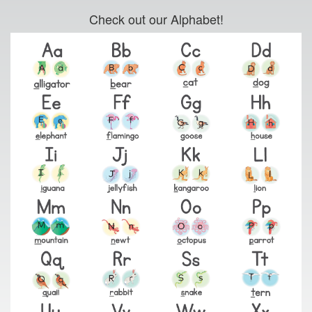
Check out our Alphabet!