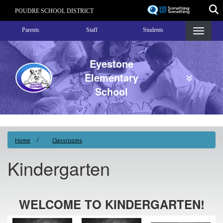
Skip
POUDRE SCHOOL DISTRICT
to
Landing Page Menu
main
Parents
Staff
Students
content
Eyestone
Elementary
School
Home
Classrooms
Kindergarten
WELCOME TO KINDERGARTEN!