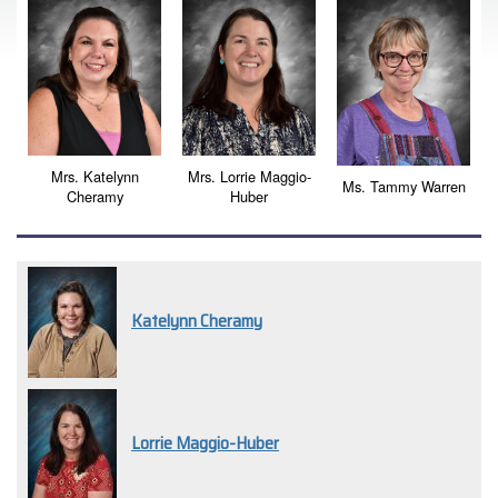
Mrs. Katelynn
Mrs. Lorrie Maggio-
Ms. Tammy Warren
Cheramy
Huber
Katelynn Cheramy
Lorrie Maggio-Huber