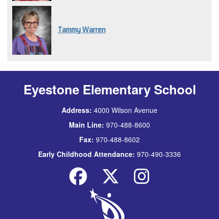
Tammy Warren
Eyestone Elementary School
Address:
4000 Wilson Avenue
Main Line:
970-488-8600
Fax:
970-488-8602
Early Childhood Attendance:
970-490-3336