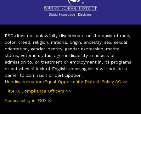
District Homepage
|
Disclaimer
PSD does not unlawfully discriminate on the basis of race,
color, creed, religion, national origin, ancestry, sex, sexual
orientation, gender identity, gender expression, marital
status, veteran status, age or disability in access or
admission to, or treatment or employment in, its programs
or activities. A lack of English speaking skills will not be a
barrier to admission or participation.
Nondiscrimination/Equal Opportunity District Policy AC >>
Title IX Compliance Officers >>
Accessibility in PSD >>