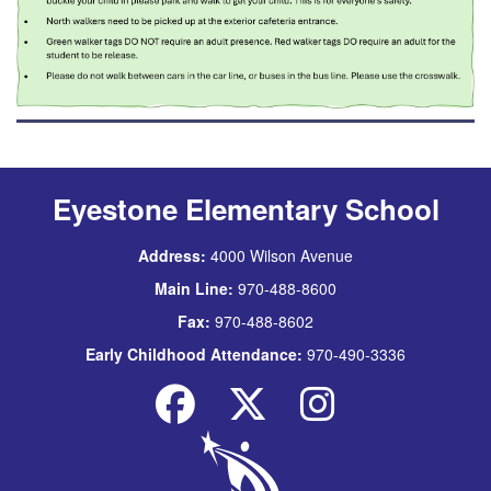
Eyestone Elementary School
Address:
4000 Wilson Avenue
Main Line:
970-488-8600
Fax:
970-488-8602
Early Childhood Attendance:
970-490-3336