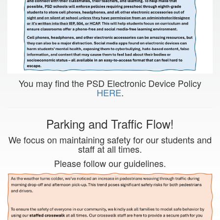
You may find the PSD Electronic Device Policy
HERE
.
Parking and Traffic Flow!
We focus on maintaining safety for our students and
staff at all times.
Please follow our guidelines.