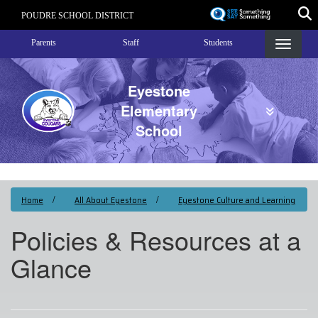
Skip
POUDRE SCHOOL DISTRICT
to
Landing Page Menu
main
Parents
Staff
Students
content
Eyestone
Elementary
School
Home
All About Eyestone
Eyestone Culture and Learning
Policies & Resources at a
Glance