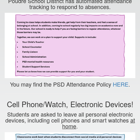
Poudre School District has automated attendance
tracking to respond to absences.
You may find the PSD Attendance Policy
HERE
.
Cell Phone/Watch, Electronic Devices!
Students are asked to leave all personal electronic
devices, including cell phones and smart watches
at
home
.