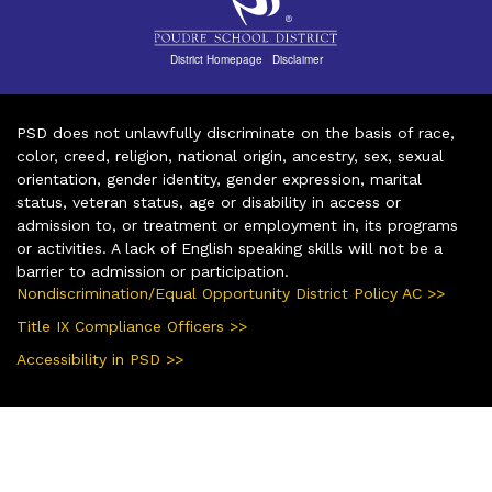
District Homepage
|
Disclaimer
PSD does not unlawfully discriminate on the basis of race,
color, creed, religion, national origin, ancestry, sex, sexual
orientation, gender identity, gender expression, marital
status, veteran status, age or disability in access or
admission to, or treatment or employment in, its programs
or activities. A lack of English speaking skills will not be a
barrier to admission or participation.
Nondiscrimination/Equal Opportunity District Policy AC >>
Title IX Compliance Officers >>
Accessibility in PSD >>