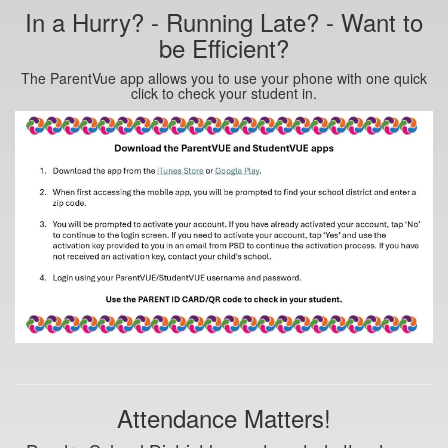
In a Hurry? - Running Late? - Want to
be Efficient?
The ParentVue app allows you to use your phone with one quick
click to check your student in.
Attendance Matters!