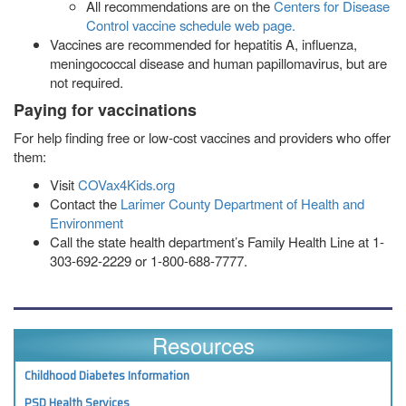
All recommendations are on the
Centers for Disease
Control vaccine schedule web page.
Vaccines are recommended for hepatitis A, influenza,
meningococcal disease and human papillomavirus, but are
not required.
Paying for vaccinations
For help finding free or low-cost vaccines and providers who offer
them:
Visit
COVax4Kids.org
Contact the
Larimer County Department of Health and
Environment
Call the state health department’s Family Health Line at 1-
303-692-2229 or 1-800-688-7777.
Resources
Childhood Diabetes Information
PSD Health Services