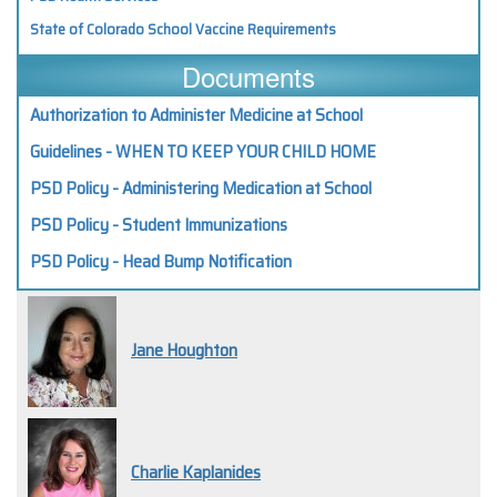
State of Colorado School Vaccine Requirements
Documents
Authorization to Administer Medicine at School
Guidelines - WHEN TO KEEP YOUR CHILD HOME
PSD Policy - Administering Medication at School
PSD Policy - Student Immunizations
PSD Policy - Head Bump Notification
Jane Houghton
Charlie Kaplanides