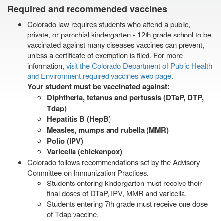
Required and recommended vaccines
Colorado law requires students who attend a public,
private, or parochial kindergarten - 12th grade school to be
vaccinated against many diseases vaccines can prevent,
unless a certificate of exemption is filed. For more
information,
visit the Colorado Department of Public Health
and Environment required vaccines web page.
Your student must be vaccinated against:
Diphtheria, tetanus and pertussis (DTaP, DTP,
Tdap)
Hepatitis B (HepB)
Measles, mumps and rubella (MMR)
Polio (IPV)
Varicella (chickenpox)
Colorado follows recommendations set by the Advisory
Committee on Immunization Practices.
Students entering kindergarten must receive their
final doses of DTaP, IPV, MMR and varicella.
Students entering 7th grade must receive one dose
of Tdap vaccine.