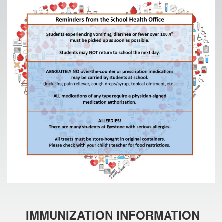
IMMUNIZATION INFORMATION