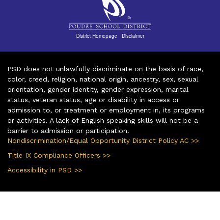
District Homepage
|
Disclaimer
PSD does not unlawfully discriminate on the basis of race,
color, creed, religion, national origin, ancestry, sex, sexual
orientation, gender identity, gender expression, marital
status, veteran status, age or disability in access or
admission to, or treatment or employment in, its programs
or activities. A lack of English speaking skills will not be a
barrier to admission or participation.
Nondiscrimination/Equal Opportunity District Policy AC >>
Title IX Compliance Officers >>
Accessibility in PSD >>