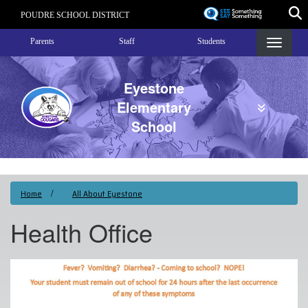
Skip
POUDRE SCHOOL DISTRICT
to
Landing Page Menu
main
Parents
Staff
Students
content
Eyestone
Elementary
School
Home
All About Eyestone
Health Office