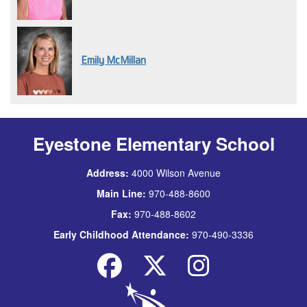
Emily McMillan
Eyestone Elementary School
Address:
4000 Wilson Avenue
Main Line:
970-488-8600
Fax:
970-488-8602
Early Childhood Attendance:
970-490-3336