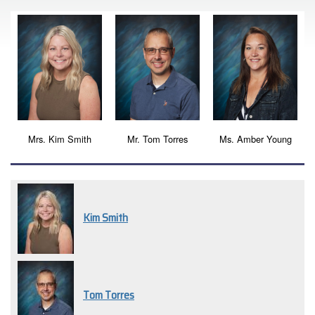
Mrs. Kim Smith
Mr. Tom Torres
Ms. Amber Young
Kim Smith
Tom Torres