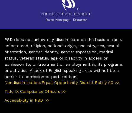
District Homepage
|
Disclaimer
PSD does not unlawfully discriminate on the basis of race,
color, creed, religion, national origin, ancestry, sex, sexual
orientation, gender identity, gender expression, marital
status, veteran status, age or disability in access or
admission to, or treatment or employment in, its programs
or activities. A lack of English speaking skills will not be a
barrier to admission or participation.
Nondiscrimination/Equal Opportunity District Policy AC >>
Title IX Compliance Officers >>
Accessibility in PSD >>