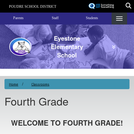
Skip
POUDRE SCHOOL DISTRICT
to
Landing Page Menu
main
Parents
Staff
Students
content
Eyestone
Elementary
School
Home
Classrooms
Fourth Grade
WELCOME TO FOURTH GRADE!