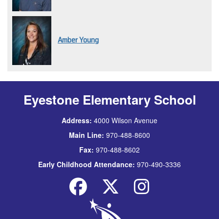
Amber Young
Eyestone Elementary School
Address:
4000 Wilson Avenue
Main Line:
970-488-8600
Fax:
970-488-8602
Early Childhood Attendance:
970-490-3336