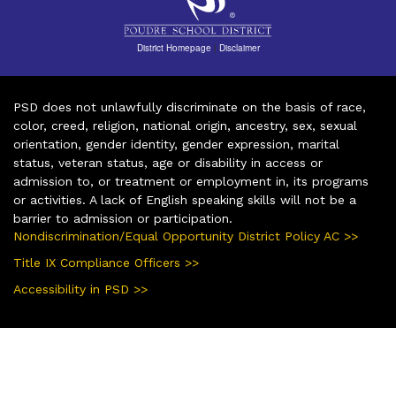
District Homepage
|
Disclaimer
PSD does not unlawfully discriminate on the basis of race,
color, creed, religion, national origin, ancestry, sex, sexual
orientation, gender identity, gender expression, marital
status, veteran status, age or disability in access or
admission to, or treatment or employment in, its programs
or activities. A lack of English speaking skills will not be a
barrier to admission or participation.
Nondiscrimination/Equal Opportunity District Policy AC >>
Title IX Compliance Officers >>
Accessibility in PSD >>