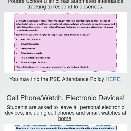
Poudre School District has automated attendance
tracking to respond to absences.
You may find the PSD Attendance Policy
HERE
.
Cell Phone/Watch, Electronic Devices!
Students are asked to leave all personal electronic
devices, including cell phones and smart watches
at
home
.