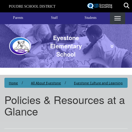
Skip
POUDRE SCHOOL DISTRICT
to
Landing Page Menu
main
Parents
Staff
Students
content
Eyestone
Elementary
School
Home
All About Eyestone
Eyestone Culture and Learning
Policies & Resources at a
Glance