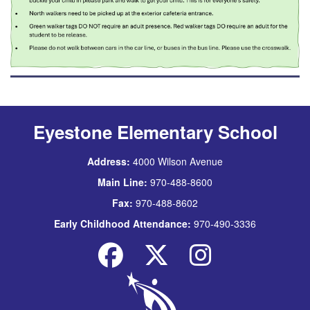
Eyestone Elementary School
Address:
4000 Wilson Avenue
Main Line:
970-488-8600
Fax:
970-488-8602
Early Childhood Attendance:
970-490-3336