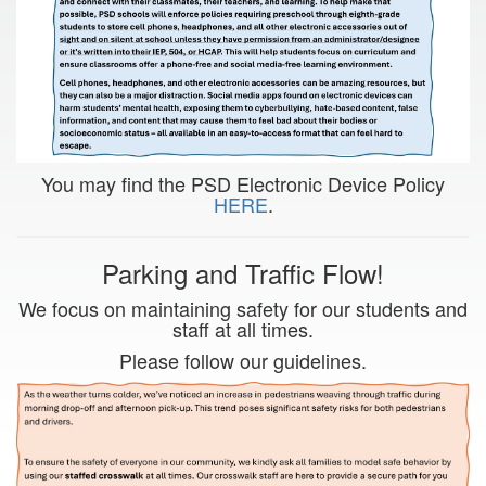
You may find the PSD Electronic Device Policy
HERE
.
Parking and Traffic Flow!
We focus on maintaining safety for our students and
staff at all times.
Please follow our guidelines.