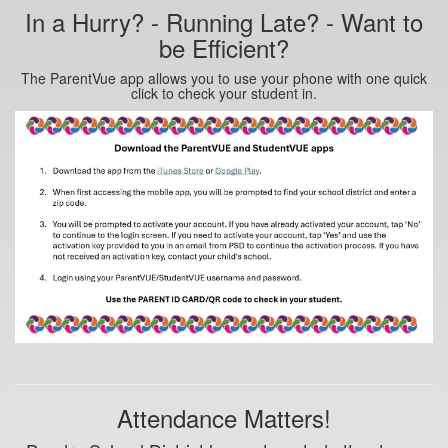
In a Hurry? - Running Late? - Want to
be Efficient?
The ParentVue app allows you to use your phone with one quick
click to check your student in.
Attendance Matters!