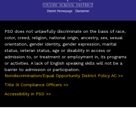
District Homepage
|
Disclaimer
PSD does not unlawfully discriminate on the basis of race,
color, creed, religion, national origin, ancestry, sex, sexual
orientation, gender identity, gender expression, marital
status, veteran status, age or disability in access or
admission to, or treatment or employment in, its programs
or activities. A lack of English speaking skills will not be a
barrier to admission or participation.
Nondiscrimination/Equal Opportunity District Policy AC >>
Title IX Compliance Officers >>
Accessibility in PSD >>