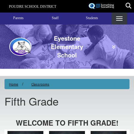
Skip
POUDRE SCHOOL DISTRICT
to
Landing Page Menu
main
Parents
Staff
Students
content
Eyestone
Elementary
School
Home
Classrooms
Fifth Grade
WELCOME TO FIFTH GRADE!