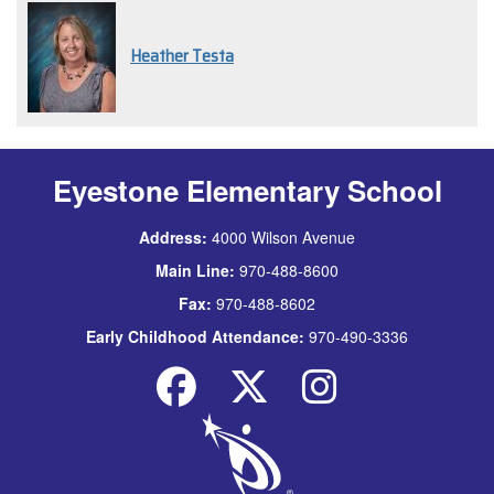
Heather Testa
Eyestone Elementary School
Address:
4000 Wilson Avenue
Main Line:
970-488-8600
Fax:
970-488-8602
Early Childhood Attendance:
970-490-3336