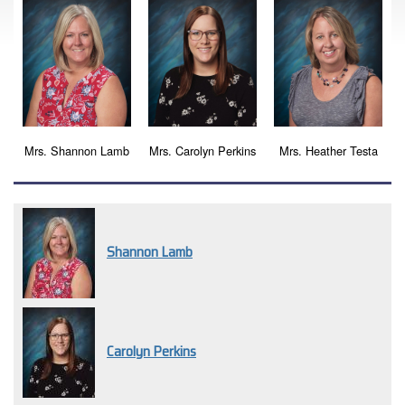
Mrs. Shannon Lamb
Mrs. Carolyn Perkins
Mrs. Heather Testa
Shannon Lamb
Carolyn Perkins