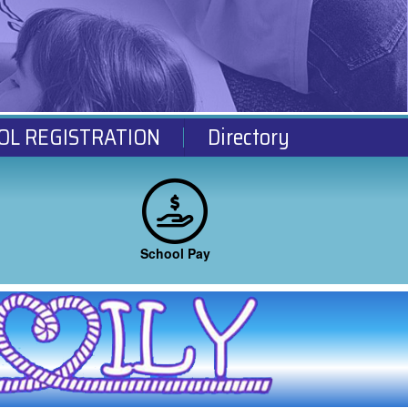
OL REGISTRATION
Directory
School Pay