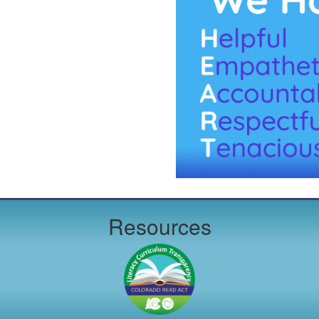
Resources