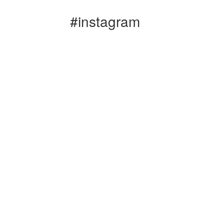
#instagram