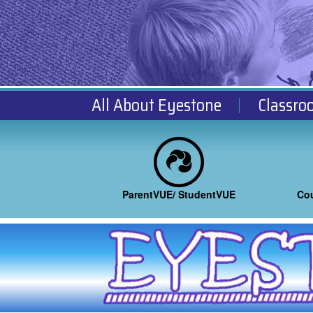
All About Eyestone
Classro
ParentVUE/ StudentVUE
Co