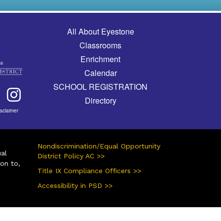
Main navigation
All About Eyestone
Classrooms
Enrichment
Calendar
SCHOOL REGISTRATION
Directory
isclaimer
Nondiscrimination/Equal Opportunity
ual
District Policy AC >>
ion to,
Title IX Compliance Officers >>
Accessibility in PSD >>