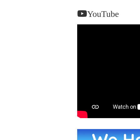
YouTube