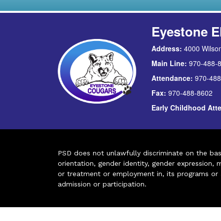
Eyestone E
Address:
4000 Wilson
Main Line:
970-488-
Attendance:
970-488
Fax:
970-488-8602
Early Childhood At
PSD does not unlawfully discriminate on the basis 
orientation, gender identity, gender expression, m
or treatment or employment in, its programs or act
admission or participation.