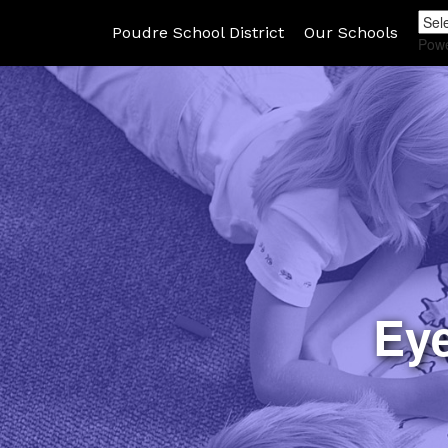
Poudre School District
Our Schools
Pow
Ey