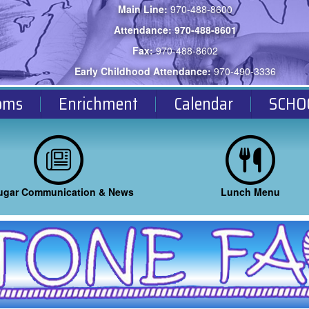
Main Line:
970-488-8600
Attendance:
970-488-8601
Fax:
970-488-8602
Early Childhood Attendance:
970-490-3336
oms
Enrichment
Calendar
SCHO
ugar Communication & News
Lunch Menu