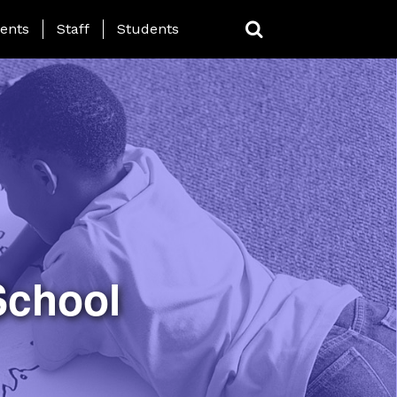
ing Page Menu
ents
Staff
Students
School