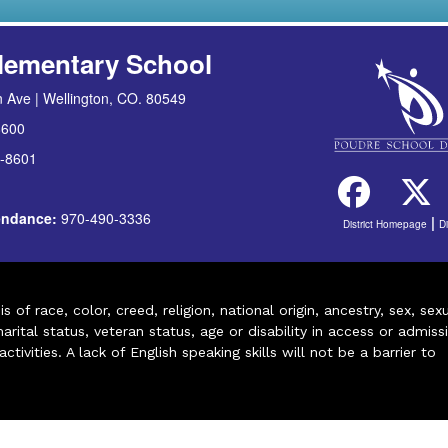
lementary School
 Ave | Wellington, CO. 80549
8600
-8601
tendance:
970-490-3336
|
District Homepage
D
of race, color, creed, religion, national origin, ancestry, sex, sex
arital status, veteran status, age or disability in access or admiss
ivities. A lack of English speaking skills will not be a barrier to