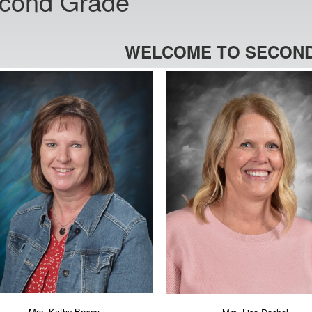
cond Grade
WELCOME TO SECOND
Mrs. Kathy Brown