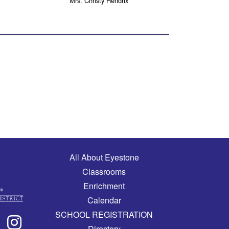
Mrs. Christy Hendrix
Main navigation
All About Eyestone
Classrooms
Enrichment
Calendar
SCHOOL REGISTRATION
Directory