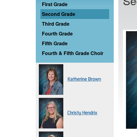
Se
First Grade
Second Grade
Third Grade
Fourth Grade
Fifth Grade
Fourth & Fifth Grade Choir
Katherine Brown
Christy Hendrix