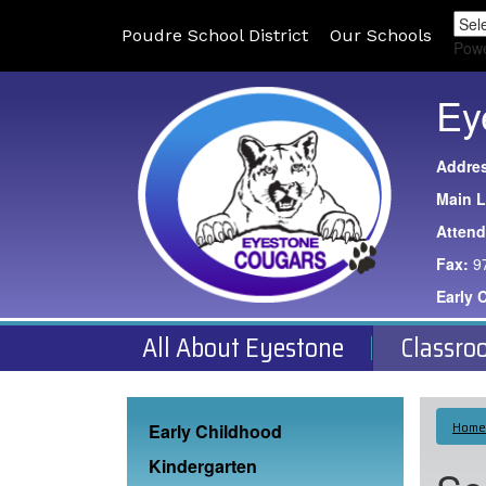
Poudre School District
Our Schools
Pow
Ey
Addre
Main L
Atten
Fax:
9
Early 
All About Eyestone
Classro
Main navigation
Home
Early Childhood
Kindergarten