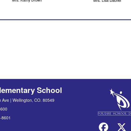
Mrs. Lisa Dachel
lementary School
 Ave | Wellington, CO. 80549
8600
-8601