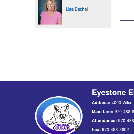
Lisa Dachel
Eyestone E
Address:
4000 Wilson
Main Line:
970-488-
Attendance:
970-488
Fax:
970-488-8602