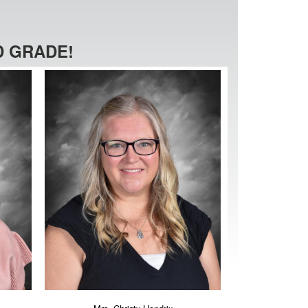
 GRADE!