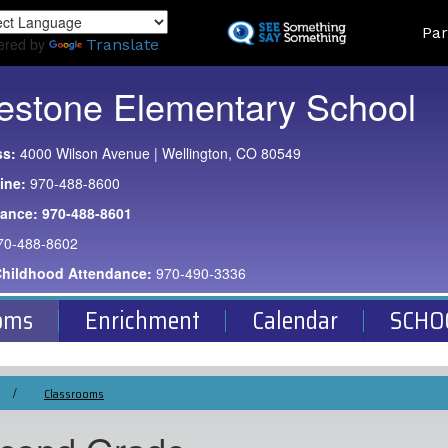
Skip
Land
Par
to
ered by
Translate
main
content
estone Elementary School
ss:
4000 Wilson Avenue | Wellington, CO 80549
ine:
970-488-8600
dance:
970-488-8601
70-488-8602
Childhood Attendance:
970-490-3336
oms
Enrichment
Calendar
SCHO
Classrooms