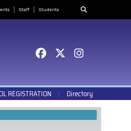
ing Page Menu
ents
Staff
Students
OL REGISTRATION
Directory