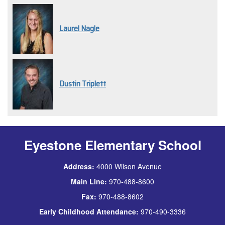
Laurel Nagle
Dustin Triplett
Eyestone Elementary School
Address:
4000 Wilson Avenue
Main Line:
970-488-8600
Fax:
970-488-8602
Early Childhood Attendance:
970-490-3336