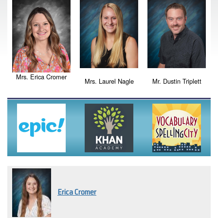
Mrs. Erica Cromer
Mrs. Laurel Nagle
Mr. Dustin Triplett
Erica Cromer