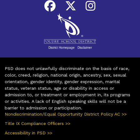
District Homepage
|
Disclaimer
PSD does not unlawfully discriminate on the basis of race,
color, creed, religion, national origin, ancestry, sex, sexual
orientation, gender identity, gender expression, marital
status, veteran status, age or disability in access or
admission to, or treatment or employment in, its programs
or activities. A lack of English speaking skills will not be a
barrier to admission or participation.
Nondiscrimination/Equal Opportunity District Policy AC >>
Title IX Compliance Officers >>
Accessibility in PSD >>