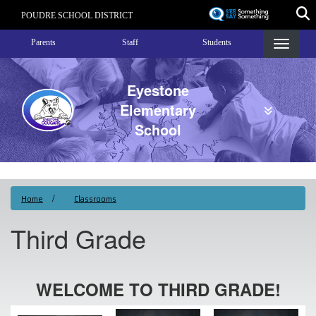
Skip
POUDRE SCHOOL DISTRICT
to
Landing Page Menu
main
Parents
Staff
Students
content
Eyestone
Elementary
School
Home
Classrooms
Third Grade
WELCOME TO THIRD GRADE!