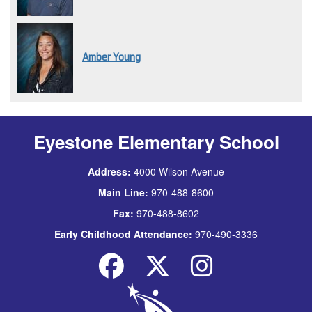
Amber Young
Eyestone Elementary School
Address:
4000 Wilson Avenue
Main Line:
970-488-8600
Fax:
970-488-8602
Early Childhood Attendance:
970-490-3336