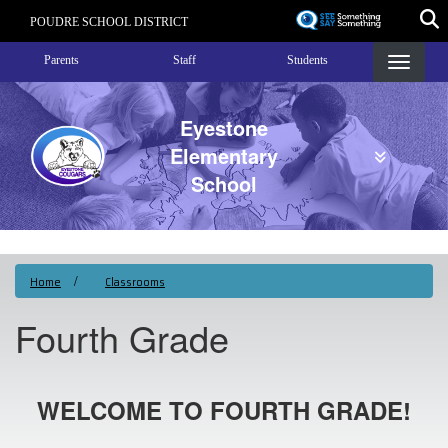
Skip
POUDRE SCHOOL DISTRICT
to
Landing Page Menu
main
Parents
Staff
Students
content
Eyestone
Elementary
School
Home
Classrooms
Fourth Grade
WELCOME TO FOURTH GRADE!