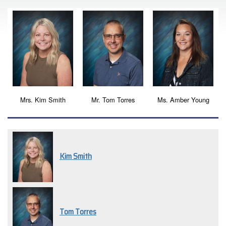
Mrs. Kim Smith
Mr. Tom Torres
Ms. Amber Young
Kim Smith
Tom Torres