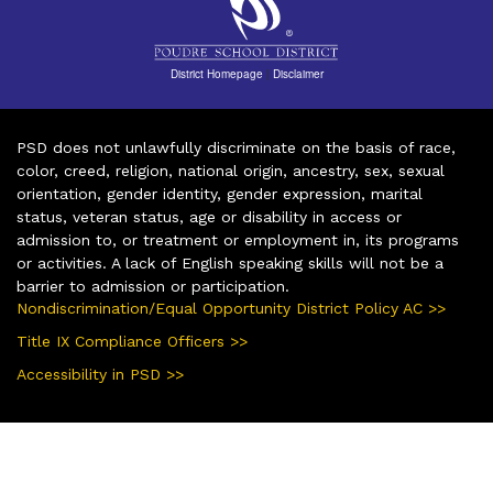
District Homepage
|
Disclaimer
PSD does not unlawfully discriminate on the basis of race,
color, creed, religion, national origin, ancestry, sex, sexual
orientation, gender identity, gender expression, marital
status, veteran status, age or disability in access or
admission to, or treatment or employment in, its programs
or activities. A lack of English speaking skills will not be a
barrier to admission or participation.
Nondiscrimination/Equal Opportunity District Policy AC >>
Title IX Compliance Officers >>
Accessibility in PSD >>