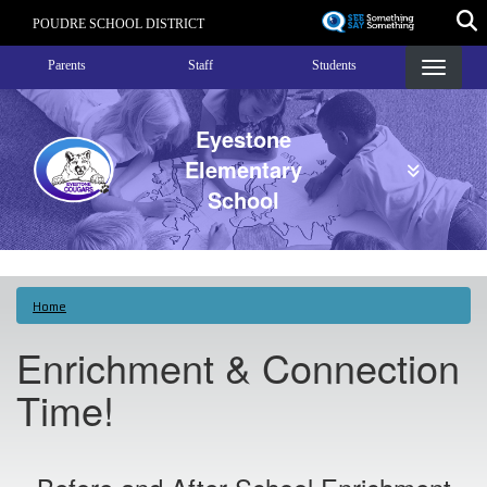
Skip
POUDRE SCHOOL DISTRICT
to
Landing Page Menu
main
Parents
Staff
Students
content
Eyestone
Elementary
School
Home
Enrichment & Connection
Time!