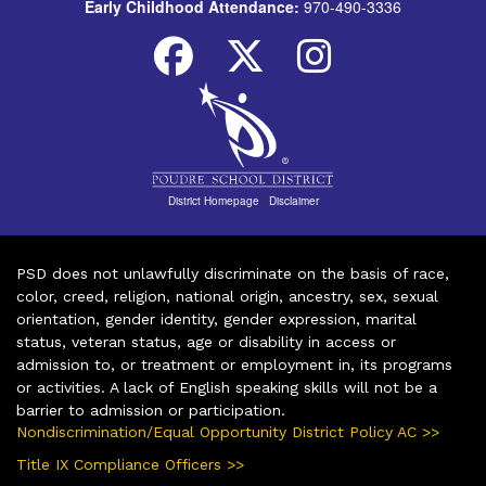
Early Childhood Attendance:
970-490-3336
District Homepage
|
Disclaimer
PSD does not unlawfully discriminate on the basis of race,
color, creed, religion, national origin, ancestry, sex, sexual
orientation, gender identity, gender expression, marital
status, veteran status, age or disability in access or
admission to, or treatment or employment in, its programs
or activities. A lack of English speaking skills will not be a
barrier to admission or participation.
Nondiscrimination/Equal Opportunity District Policy AC >>
Title IX Compliance Officers >>