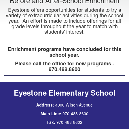
Before and After-School Enrichment
Eyestone offers opportunities for students to try a
variety of extracurricular activities during the school
year. An effort is made to include offerings for all
grade levels throughout the year to match with
students' interest.
Enrichment programs have concluded for this
school year.
Please call the office for new programs -
970.488.8600
Eyestone Elementary School
Address:
4000 Wilson Avenue
Main Line:
970-488-8600
Fax:
970-488-8602