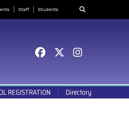
ing Page Menu
ents
Staff
Students
OL REGISTRATION
Directory