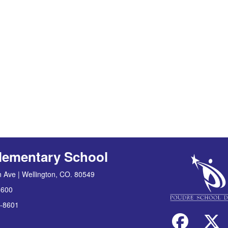
lementary School
 Ave | Wellington, CO. 80549
8600
-8601