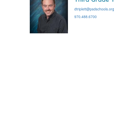
dtriplett@psdschools.or
970.488.6700