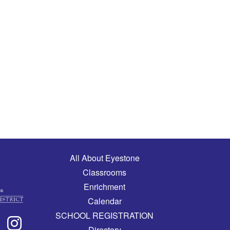
Main navigation
All About Eyestone
Classrooms
Enrichment
Calendar
SCHOOL REGISTRATION
Directory