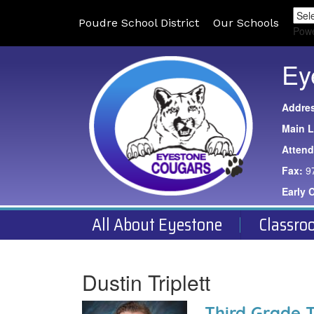
Poudre School District
Our Schools
Pow
Ey
Addre
Main L
Atten
Fax:
9
Early 
All About Eyestone
Classro
Dustin Triplett
Third Grade 