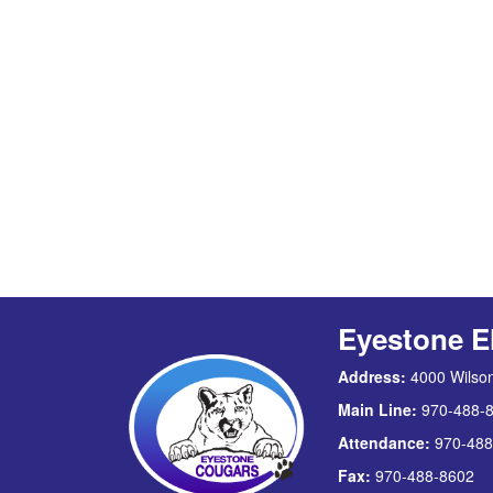
Eyestone E
Address:
4000 Wilson
Main Line:
970-488-
Attendance:
970-488
Fax:
970-488-8602