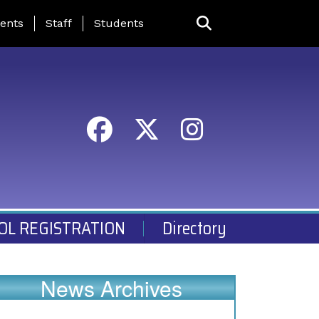
ing Page Menu
ents
Staff
Students
OL REGISTRATION
Directory
News Archives