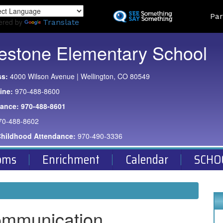
Skip
Land
Par
to
ered by
Translate
main
content
estone Elementary School
ss:
4000 Wilson Avenue | Wellington, CO 80549
ine:
970-488-8600
dance:
970-488-8601
70-488-8602
Childhood Attendance:
970-490-3336
oms
Enrichment
Calendar
SCHO
ommunication