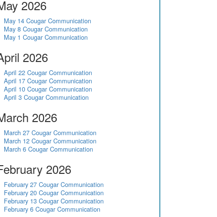
May 2026
May 14 Cougar Communication
May 8 Cougar Communication
May 1 Cougar Communication
April 2026
April 22 Cougar Communication
April 17 Cougar Communication
April 10 Cougar Communication
April 3 Cougar Communication
March 2026
March 27 Cougar Communication
March 12 Cougar Communication
March 6 Cougar Communication
February 2026
February 27 Cougar Communication
February 20 Cougar Communication
February 13 Cougar Communication
February 6 Cougar Communication