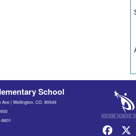
lementary School
 Ave | Wellington, CO. 80549
8600
-8601