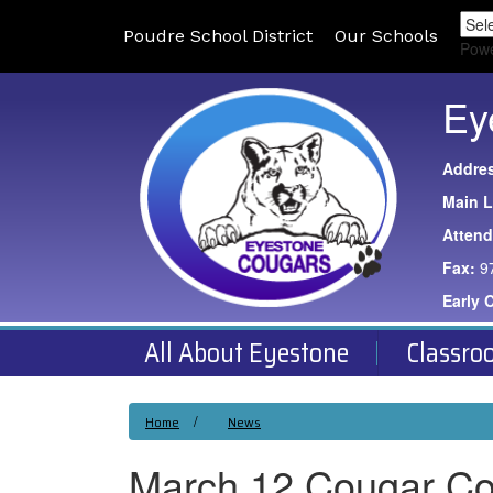
Poudre School District
Our Schools
Pow
Ey
Addre
Main L
Atten
Fax:
9
Early 
All About Eyestone
Classro
Home
News
March 12 Cougar C