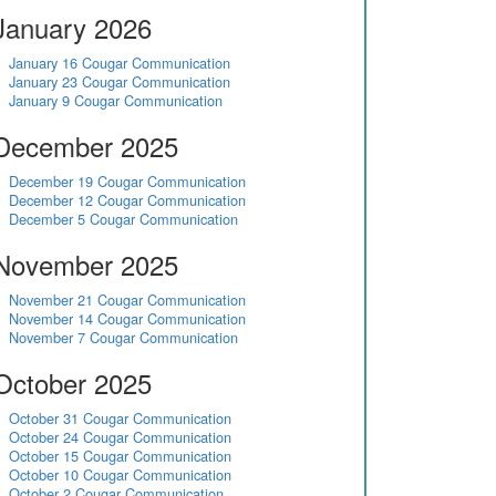
January 2026
January 16 Cougar Communication
January 23 Cougar Communication
January 9 Cougar Communication
December 2025
December 19 Cougar Communication
December 12 Cougar Communication
December 5 Cougar Communication
November 2025
November 21 Cougar Communication
November 14 Cougar Communication
November 7 Cougar Communication
October 2025
October 31 Cougar Communication
October 24 Cougar Communication
October 15 Cougar Communication
October 10 Cougar Communication
October 2 Cougar Communication