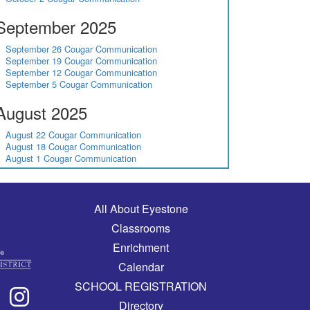
September 2025
September 26 Cougar Communication
September 19 Cougar Communication
September 12 Cougar Communication
September 5 Cougar Communication
August 2025
August 22 Cougar Communication
August 18 Cougar Communication
August 1 Cougar Communication
Main navigation
All About Eyestone
Classrooms
Enrichment
Calendar
SCHOOL REGISTRATION
Directory