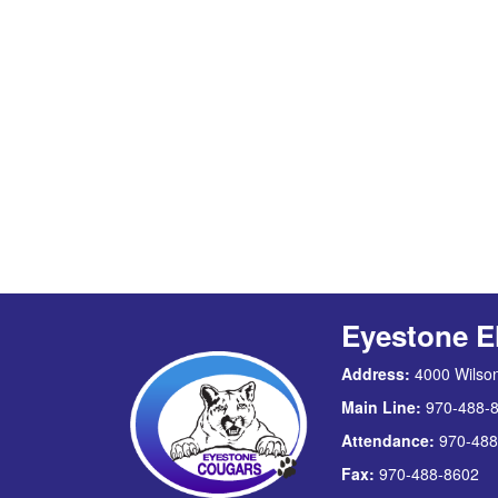
Eyestone E
Address:
4000 Wilson
Main Line:
970-488-
Attendance:
970-488
Fax:
970-488-8602