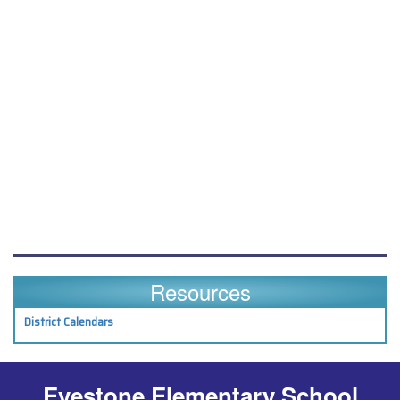
Resources
District Calendars
Eyestone Elementary School