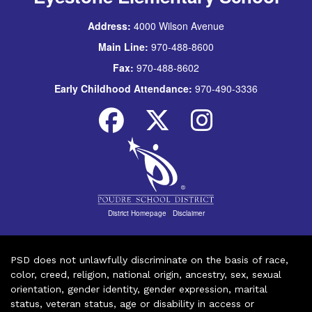
Address:
4000 Wilson Avenue
Main Line:
970-488-8600
Fax:
970-488-8602
Early Childhood Attendance:
970-490-3336
District Homepage
|
Disclaimer
PSD does not unlawfully discriminate on the basis of race,
color, creed, religion, national origin, ancestry, sex, sexual
orientation, gender identity, gender expression, marital
status, veteran status, age or disability in access or