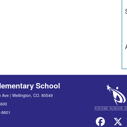
lementary School
 Ave | Wellington, CO. 80549
8600
-8601