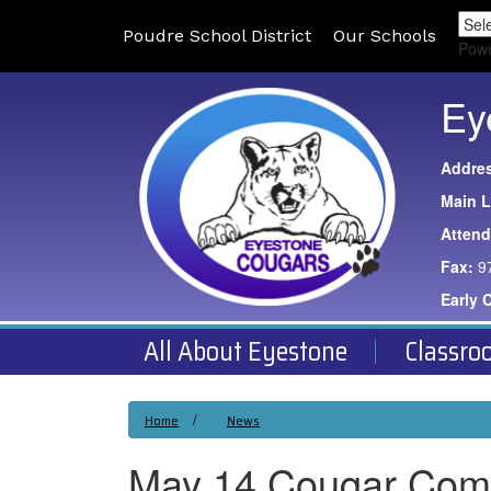
Poudre School District
Our Schools
Pow
Ey
Addre
Main L
Atten
Fax:
9
Early 
All About Eyestone
Classro
Home
News
May 14 Cougar Com