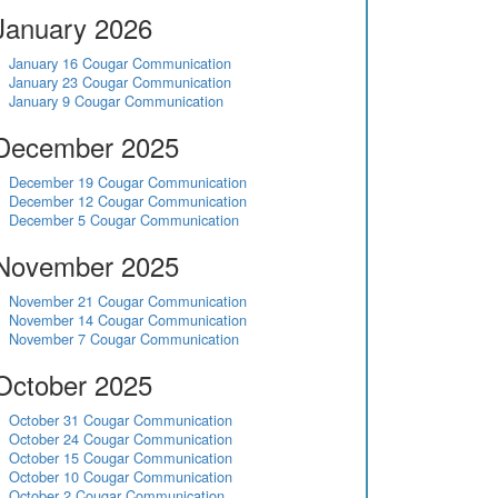
January 2026
January 16 Cougar Communication
January 23 Cougar Communication
January 9 Cougar Communication
December 2025
December 19 Cougar Communication
December 12 Cougar Communication
December 5 Cougar Communication
November 2025
November 21 Cougar Communication
November 14 Cougar Communication
November 7 Cougar Communication
October 2025
October 31 Cougar Communication
October 24 Cougar Communication
October 15 Cougar Communication
October 10 Cougar Communication
October 2 Cougar Communication