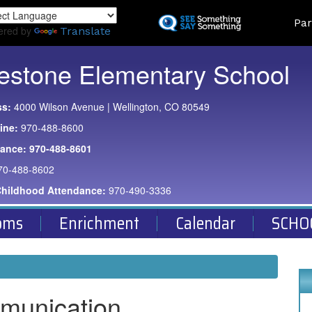
Skip
Land
Par
to
ered by
Translate
main
content
estone Elementary School
ss:
4000 Wilson Avenue | Wellington, CO 80549
ine:
970-488-8600
dance:
970-488-8601
70-488-8602
Childhood Attendance:
970-490-3336
oms
Enrichment
Calendar
SCHO
munication