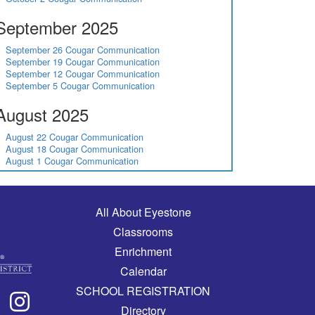
September 2025
September 26 Cougar Communication
September 19 Cougar Communication
September 12 Cougar Communication
September 5 Cougar Communication
August 2025
August 22 Cougar Communication
August 18 Cougar Communication
August 1 Cougar Communication
Main navigation
All About Eyestone
Classrooms
Enrichment
Calendar
SCHOOL REGISTRATION
Directory