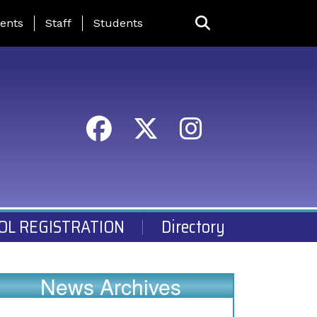
ing Page Menu
ents
Staff
Students
OL REGISTRATION
Directory
News Archives