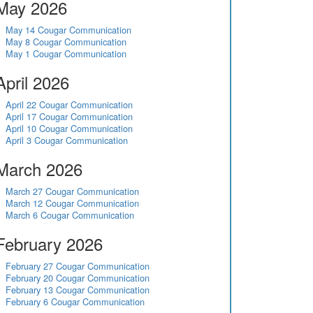
May 2026
May 14 Cougar Communication
May 8 Cougar Communication
May 1 Cougar Communication
April 2026
April 22 Cougar Communication
April 17 Cougar Communication
April 10 Cougar Communication
April 3 Cougar Communication
March 2026
March 27 Cougar Communication
March 12 Cougar Communication
March 6 Cougar Communication
February 2026
February 27 Cougar Communication
February 20 Cougar Communication
February 13 Cougar Communication
February 6 Cougar Communication