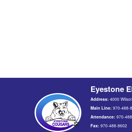
Eyestone E
Address:
4000 Wilson
Main Line:
970-488-
Attendance:
970-488
Fax:
970-488-8602