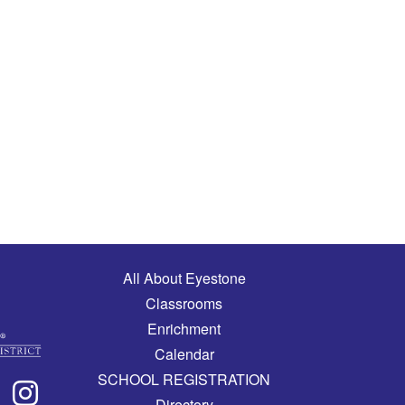
Main navigation
All About Eyestone
Classrooms
Enrichment
Calendar
SCHOOL REGISTRATION
Directory