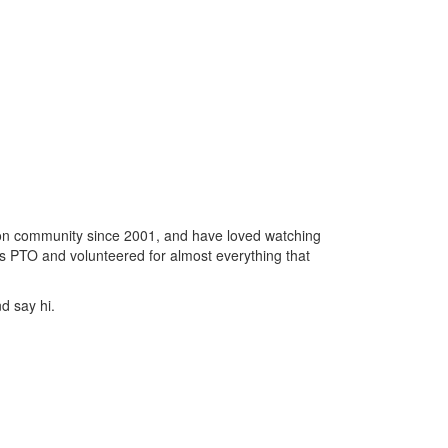
gton community since 2001, and have loved watching
's PTO and volunteered for almost everything that
d say hi.