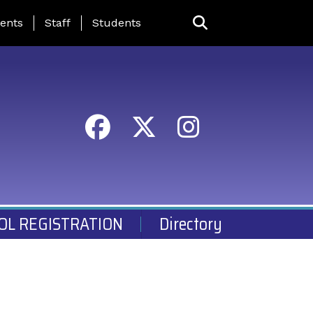
ing Page Menu
ents
Staff
Students
OL REGISTRATION
Directory