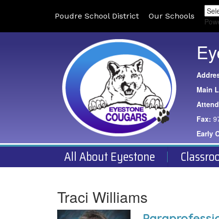
Poudre School District
Our Schools
Pow
Ey
Addre
Main L
Atten
Fax:
9
Early 
All About Eyestone
Classro
Traci Williams
Paraprofessi