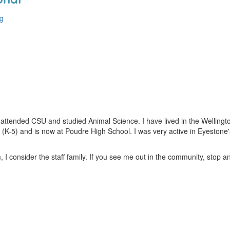
rg
I attended CSU and studied Animal Science. I have lived in the Wellin
(K-5) and is now at Poudre High School. I was very active in Eyestone
 I consider the staff family. If you see me out in the community, stop an