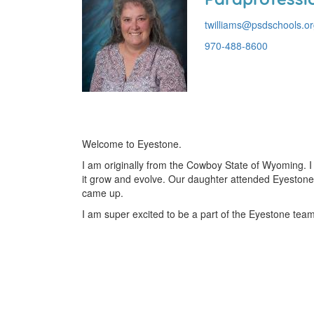
twilliams@psdschools.o
970-488-8600
Welcome to Eyestone.
I am originally from the Cowboy State of Wyoming. 
it grow and evolve. Our daughter attended Eyestone 
came up.
I am super excited to be a part of the Eyestone team,