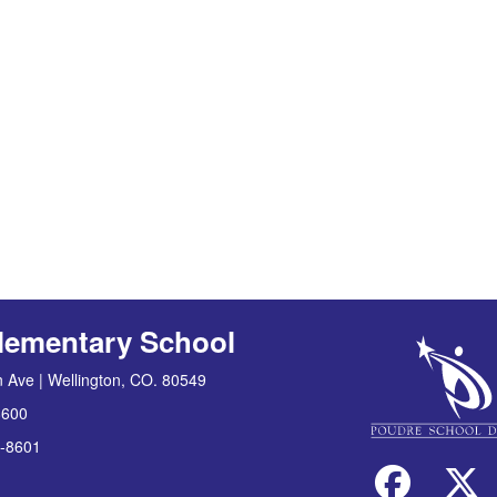
lementary School
 Ave | Wellington, CO. 80549
8600
-8601