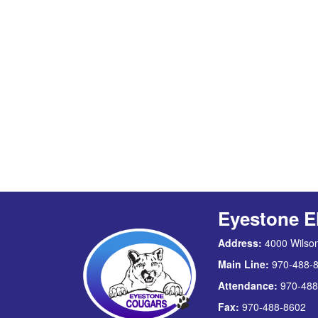
Eyestone E
Address:
4000 Wilson
Main Line:
970-488-
Attendance:
970-488
Fax:
970-488-8602