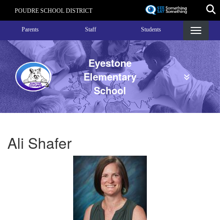
Skip
POUDRE SCHOOL DISTRICT
to
Landing Page Menu
main
Parents
Staff
Students
content
Eyestone
Elementary
School
Ali Shafer