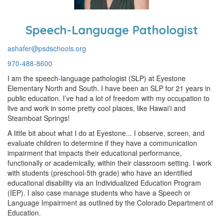
Speech-Language Pathologist
ashafer@psdschools.org
970-488-8600
I am the speech-language pathologist (SLP) at Eyestone
Elementary North and South. I have been an SLP for 21 years in
public education. I’ve had a lot of freedom with my occupation to
live and work in some pretty cool places, like Hawai’i and
Steamboat Springs!
A little bit about what I do at Eyestone... I observe, screen, and
evaluate children to determine if they have a communication
impairment that impacts their educational performance,
functionally or academically, within their classroom setting. I work
with students (preschool-5th grade) who have an identified
educational disability via an Individualized Education Program
(IEP). I also case manage students who have a Speech or
Language Impairment as outlined by the Colorado Department of
Education.