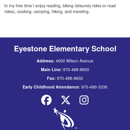
In my free time I enjoy reading, biking (leisurely rides or road
rides), cooking, camping, hiking, and traveling.
Eyestone Elementary School
Address:
4000 Wilson Avenue
Main Line:
970-488-8600
Fax:
970-488-8602
Early Childhood Attendance:
970-490-3336