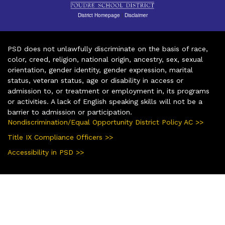
District Homepage
|
Disclaimer
PSD does not unlawfully discriminate on the basis of race,
color, creed, religion, national origin, ancestry, sex, sexual
orientation, gender identity, gender expression, marital
status, veteran status, age or disability in access or
admission to, or treatment or employment in, its programs
or activities. A lack of English speaking skills will not be a
barrier to admission or participation.
Nondiscrimination/Equal Opportunity District Policy AC >>
Title IX Compliance Officers >>
Accessibility in PSD >>