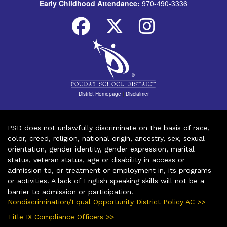
Early Childhood Attendance:
970-490-3336
District Homepage
|
Disclaimer
PSD does not unlawfully discriminate on the basis of race,
color, creed, religion, national origin, ancestry, sex, sexual
orientation, gender identity, gender expression, marital
status, veteran status, age or disability in access or
admission to, or treatment or employment in, its programs
or activities. A lack of English speaking skills will not be a
barrier to admission or participation.
Nondiscrimination/Equal Opportunity District Policy AC >>
Title IX Compliance Officers >>