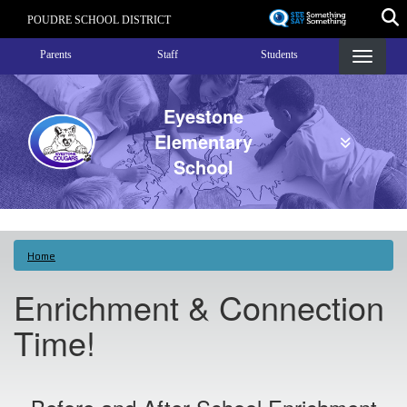
Skip
POUDRE SCHOOL DISTRICT
to
Landing Page Menu
main
Parents
Staff
Students
content
Eyestone
Elementary
School
Home
Enrichment & Connection
Time!