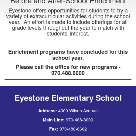
Before and After-School Enrichment
Eyestone offers opportunities for students to try a
variety of extracurricular activities during the school
year. An effort is made to include offerings for all
grade levels throughout the year to match with
students' interest.
Enrichment programs have concluded for this
school year.
Please call the office for new programs -
970.488.8600
Eyestone Elementary School
Address:
4000 Wilson Avenue
Main Line:
970-488-8600
Fax:
970-488-8602