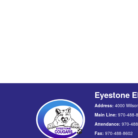
Eyestone E
Address:
4000 Wilson
Main Line:
970-488-
Attendance:
970-488
Fax:
970-488-8602