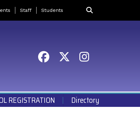
ing Page Menu
ents
Staff
Students
OL REGISTRATION
Directory