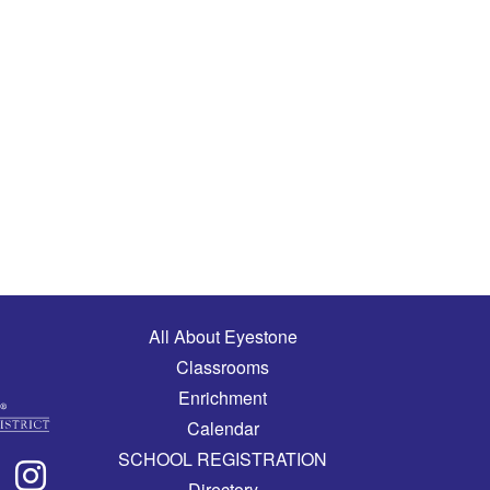
Main navigation
All About Eyestone
Classrooms
Enrichment
Calendar
SCHOOL REGISTRATION
Directory