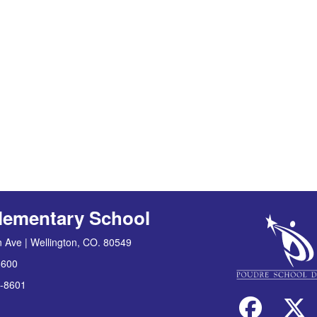
lementary School
 Ave | Wellington, CO. 80549
8600
-8601