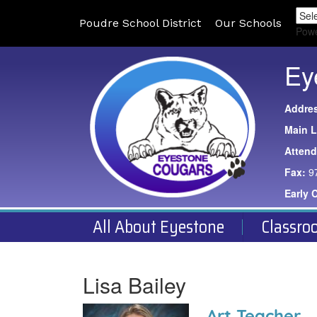
Poudre School District
Our Schools
Pow
Ey
Addre
Main L
Atten
Fax:
9
Early 
All About Eyestone
Classro
Lisa Bailey
Art Teacher