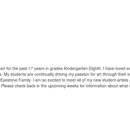
art for the past 17 years in grades Kindergarten-Eighth. I have loved
s. My students are continually driving my passion for art through thei
f the Eyestone Family. I am so excited to meet all of my new student-arti
 Please check back in the upcoming weeks for information about what 