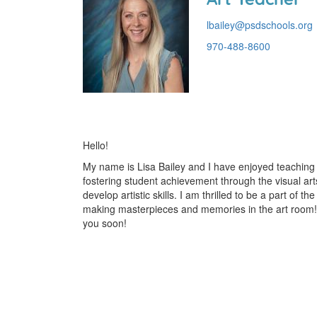
lbailey@psdschools.org
970-488-8600
Hello!
My name is Lisa Bailey and I have enjoyed teaching 
fostering student achievement through the visual art
develop artistic skills. I am thrilled to be a part o
making masterpieces and memories in the art room!
you soon!