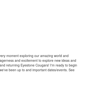
 every moment exploring our amazing world and
r eagerness and excitement to explore new ideas and
sts and returning Eyestone Cougars! I'm ready to begin
we've been up to and important dates/events. See