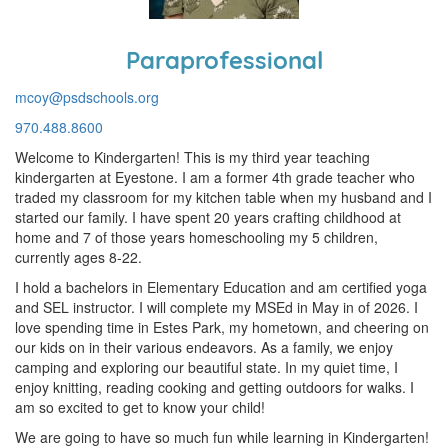
Paraprofessional
mcoy@psdschools.org
970.488.8600
Welcome to Kindergarten! This is my third year teaching
kindergarten at Eyestone. I am a former 4th grade teacher who
traded my classroom for my kitchen table when my husband and I
started our family. I have spent 20 years crafting childhood at
home and 7 of those years homeschooling my 5 children,
currently ages 8-22.
I hold a bachelors in Elementary Education and am certified yoga
and SEL instructor. I will complete my MSEd in May in of 2026. I
love spending time in Estes Park, my hometown, and cheering on
our kids on in their various endeavors. As a family, we enjoy
camping and exploring our beautiful state. In my quiet time, I
enjoy knitting, reading cooking and getting outdoors for walks. I
am so excited to get to know your child!
We are going to have so much fun while learning in Kindergarten!