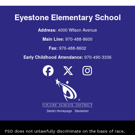
Eyestone Elementary School
Address:
4000 Wilson Avenue
Main Line:
970-488-8600
Fax:
970-488-8602
Early Childhood Attendance:
970-490-3336
District Homepage
|
Disclaimer
PSD does not unlawfully discriminate on the basis of race,