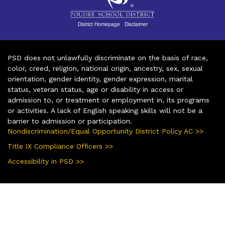
District Homepage
|
Disclaimer
PSD does not unlawfully discriminate on the basis of race,
color, creed, religion, national origin, ancestry, sex, sexual
orientation, gender identity, gender expression, marital
status, veteran status, age or disability in access or
admission to, or treatment or employment in, its programs
or activities. A lack of English speaking skills will not be a
barrier to admission or participation.
Nondiscrimination/Equal Opportunity District Policy AC >>
Title IX Compliance Officers >>
Accessibility in PSD >>