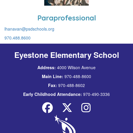
Paraprofessional
lhanavan@psdschools.org
970.488.8600
Eyestone Elementary School
Address:
4000 Wilson Avenue
Main Line:
970-488-8600
Fax:
970-488-8602
Early Childhood Attendance:
970-490-3336