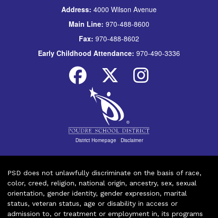
Address:
4000 Wilson Avenue
Main Line:
970-488-8600
Fax:
970-488-8602
Early Childhood Attendance:
970-490-3336
District Homepage
|
Disclaimer
PSD does not unlawfully discriminate on the basis of race,
color, creed, religion, national origin, ancestry, sex, sexual
orientation, gender identity, gender expression, marital
status, veteran status, age or disability in access or
admission to, or treatment or employment in, its programs