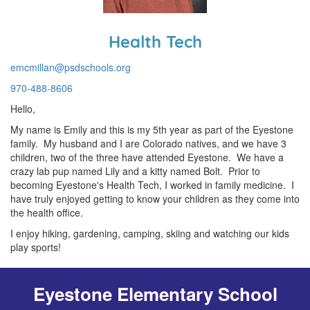
Health Tech
emcmillan@psdschools.org
970-488-8606
Hello,
My name is Emily and this is my 5th year as part of the Eyestone
family. My husband and I are Colorado natives, and we have 3
children, two of the three have attended Eyestone. We have a
crazy lab pup named Lily and a kitty named Bolt. Prior to
becoming Eyestone's Health Tech, I worked in family medicine. I
have truly enjoyed getting to know your children as they come into
the health office.
I enjoy hiking, gardening, camping, skiing and watching our kids
play sports!
Eyestone Elementary School