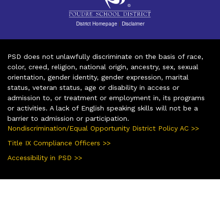
District Homepage
|
Disclaimer
PSD does not unlawfully discriminate on the basis of race,
color, creed, religion, national origin, ancestry, sex, sexual
orientation, gender identity, gender expression, marital
status, veteran status, age or disability in access or
admission to, or treatment or employment in, its programs
or activities. A lack of English speaking skills will not be a
barrier to admission or participation.
Nondiscrimination/Equal Opportunity District Policy AC >>
Title IX Compliance Officers >>
Accessibility in PSD >>