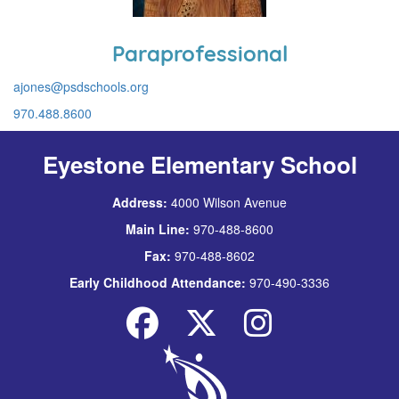
Paraprofessional
ajones@psdschools.org
970.488.8600
Eyestone Elementary School
Address:
4000 Wilson Avenue
Main Line:
970-488-8600
Fax:
970-488-8602
Early Childhood Attendance:
970-490-3336