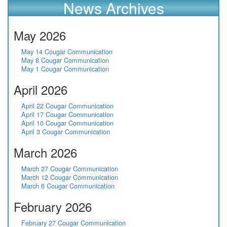
News Archives
May 2026
May 14 Cougar Communication
May 8 Cougar Communication
May 1 Cougar Communication
April 2026
April 22 Cougar Communication
April 17 Cougar Communication
April 10 Cougar Communication
April 3 Cougar Communication
March 2026
March 27 Cougar Communication
March 12 Cougar Communication
March 6 Cougar Communication
February 2026
February 27 Cougar Communication