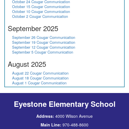
October 24 Cougar Communication
October 15 Cougar Communication
October 10 Cougar Communication
October 2 Cougar Communication
September 2025
September 26 Cougar Communication
September 19 Cougar Communication
September 12 Cougar Communication
September 5 Cougar Communication
August 2025
August 22 Cougar Communication
August 18 Cougar Communication
August 1 Cougar Communication
Eyestone Elementary School
Address:
4000 Wilson Avenue
Main Line:
970-488-8600