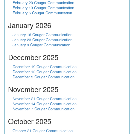
February 20 Cougar Communication
February 13 Cougar Communication
February 6 Cougar Communication
January 2026
January 16 Cougar Communication
January 23 Cougar Communication
January 9 Cougar Communication
December 2025
December 19 Cougar Communication
December 12 Cougar Communication
December 5 Cougar Communication
November 2025
November 21 Cougar Communication
November 14 Cougar Communication
November 7 Cougar Communication
October 2025
October 31 Cougar Communication