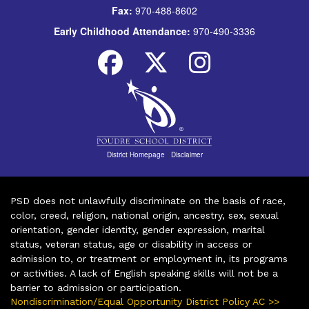
Fax:
970-488-8602
Early Childhood Attendance:
970-490-3336
District Homepage
|
Disclaimer
PSD does not unlawfully discriminate on the basis of race,
color, creed, religion, national origin, ancestry, sex, sexual
orientation, gender identity, gender expression, marital
status, veteran status, age or disability in access or
admission to, or treatment or employment in, its programs
or activities. A lack of English speaking skills will not be a
barrier to admission or participation.
Nondiscrimination/Equal Opportunity District Policy AC >>