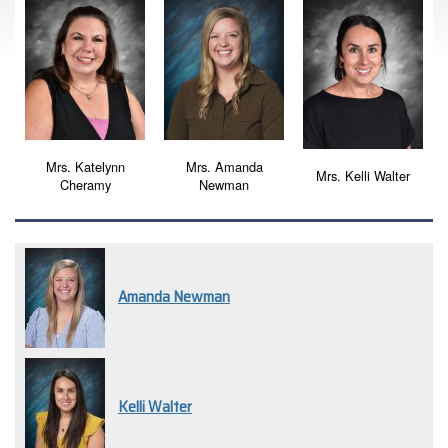
Mrs. Katelynn
Mrs. Amanda
Mrs. Kelli Walter
Cheramy
Newman
Amanda Newman
Kelli Walter