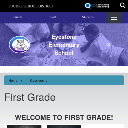
Skip
POUDRE SCHOOL DISTRICT
to
Landing Page Menu
main
Parents
Staff
Students
content
Eyestone
Elementary
School
Home
Classrooms
First Grade
WELCOME TO FIRST GRADE!