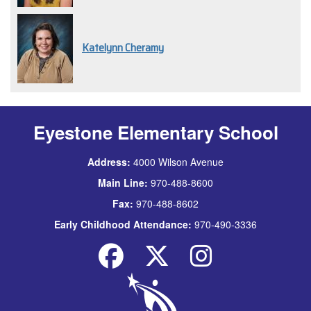
Katelynn Cheramy
Eyestone Elementary School
Address:
4000 Wilson Avenue
Main Line:
970-488-8600
Fax:
970-488-8602
Early Childhood Attendance:
970-490-3336