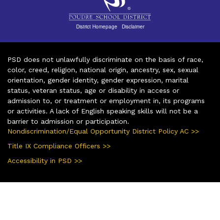
District Homepage
|
Disclaimer
PSD does not unlawfully discriminate on the basis of race,
color, creed, religion, national origin, ancestry, sex, sexual
orientation, gender identity, gender expression, marital
status, veteran status, age or disability in access or
admission to, or treatment or employment in, its programs
or activities. A lack of English speaking skills will not be a
barrier to admission or participation.
Nondiscrimination/Equal Opportunity District Policy AC >>
Title IX Compliance Officers >>
Accessibility in PSD >>