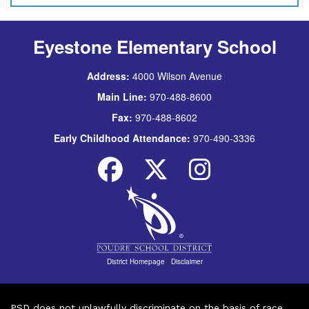
Eyestone Elementary School
Address:
4000 Wilson Avenue
Main Line:
970-488-8600
Fax:
970-488-8602
Early Childhood Attendance:
970-490-3336
District Homepage
|
Disclaimer
PSD does not unlawfully discriminate on the basis of race,