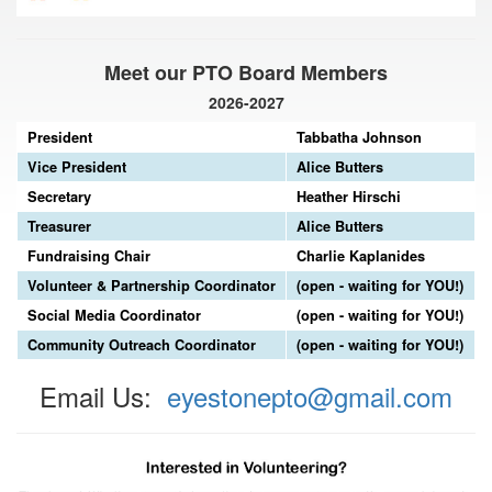
Meet our PTO Board Members
2026-2027
President
Tabbatha Johnson
Vice President
Alice Butters
Secretary
Heather Hirschi
Treasurer
Alice Butters
Fundraising Chair
Charlie Kaplanides
Volunteer & Partnership Coordinator
(open - waiting for YOU!)
Social Media Coordinator
(open - waiting for YOU!)
Community Outreach Coordinator
(open - waiting for YOU!)
Email Us:
eyestonepto@gmail.com