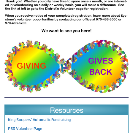
Resources
King Soopers' Automatic Fundraising
PSD Volunteer Page