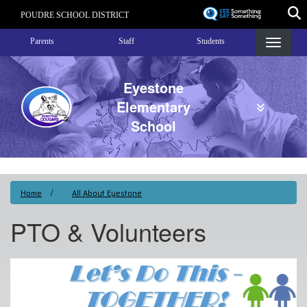
Skip
POUDRE SCHOOL DISTRICT
to
Landing Page Menu
main
Parents
Staff
Students
content
Eyestone
Elementary
School
Home
All About Eyestone
PTO & Volunteers