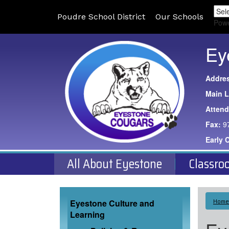
Poudre School District
Our Schools
Pow
Ey
Addre
Main L
Atten
Fax:
9
Early 
All About Eyestone
Classro
Main navigation
Home
Eyestone Culture and
Learning