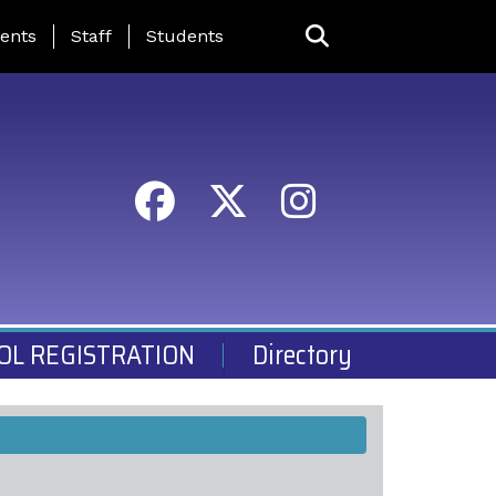
ing Page Menu
ents
Staff
Students
OL REGISTRATION
Directory