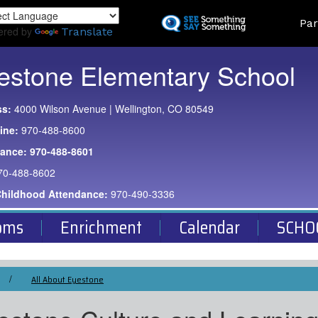
Skip
Land
Par
to
ered by
Translate
main
content
estone Elementary School
ss:
4000 Wilson Avenue | Wellington, CO 80549
ine:
970-488-8600
dance:
970-488-8601
70-488-8602
Childhood Attendance:
970-490-3336
oms
Enrichment
Calendar
SCHO
All About Eyestone