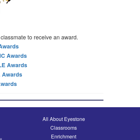
classmate to receive an award.
 Awards
IC Awards
LE Awards
 Awards
Awards
Main navigation
All About Eyestone
Classrooms
Enrichment