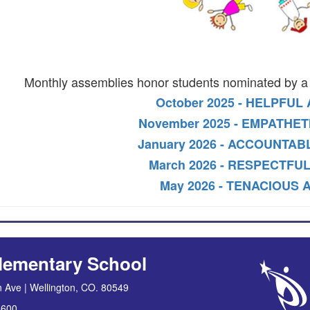
Monthly assemblies honor students nominated by a 
October 2025 - HELPFUL
November 2025 - EMPATHET
January 2026 - ACCOUNTAB
March 2026 - RESPECTFUL
May 2026 - TENACIOUS 
lementary School
 Ave | Wellington, CO. 80549
8600