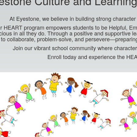
estone Culture and Learnin
At Eyestone, we believe in building strong characte
r HEART program empowers students to be Helpful, Empa
ious in all they do. Through a positive and supportive l
s to collaborate, problem-solve, and persevere—preparin
Join our vibrant school community where character
Enroll today and experience the HE