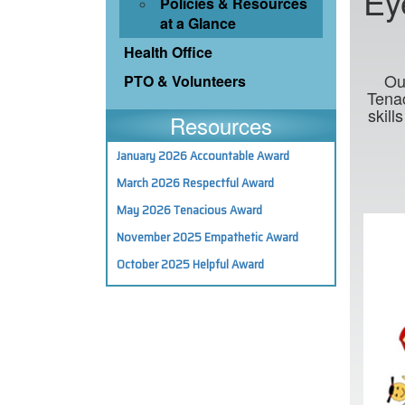
Ey
Policies & Resources
at a Glance
Health Office
Ou
PTO & Volunteers
Tenac
skill
Resources
January 2026 Accountable Award
March 2026 Respectful Award
May 2026 Tenacious Award
November 2025 Empathetic Award
October 2025 Helpful Award