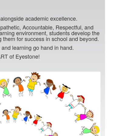
g
r alongside academic excellence.
thetic, Accountable, Respectful, and
earning environment, students develop the
g them for success in school and beyond.
 and learning go hand in hand.
ART of Eyestone!