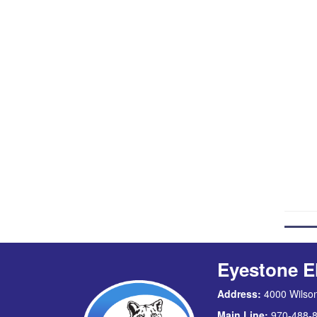
Eyestone E
Address:
4000 Wilson
Main Line:
970-488-