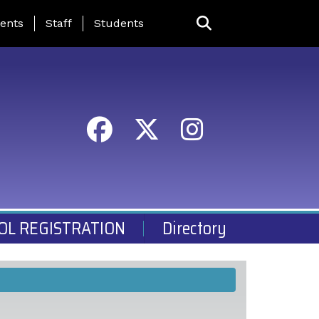
ing Page Menu
ents
Staff
Students
OL REGISTRATION
Directory