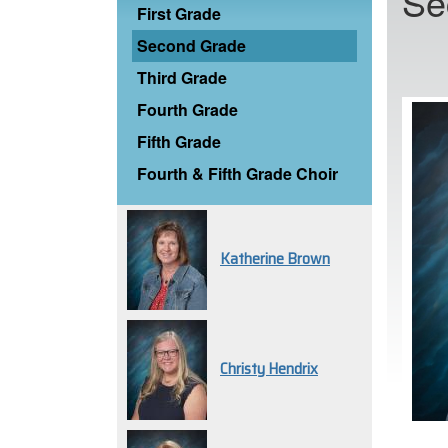
Se
First Grade
Second Grade
Third Grade
Fourth Grade
Fifth Grade
Fourth & Fifth Grade Choir
Katherine Brown
Christy Hendrix