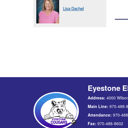
Lisa Dachel
Eyestone E
Address:
4000 Wilson
Main Line:
970-488-
Attendance:
970-488
Fax:
970-488-8602