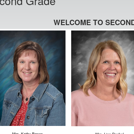
cond Grade
WELCOME TO SECOND
Mrs. Kathy Brown