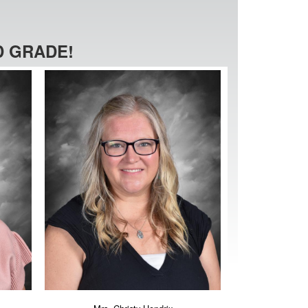
 GRADE!