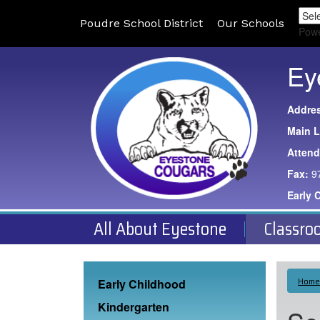
Poudre School District
Our Schools
Pow
Ey
Addre
Main L
Atten
Fax:
9
Early 
All About Eyestone
Classro
Main navigation
Home
Early Childhood
Kindergarten