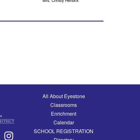
Mrs. Christy Hendrix
Main navigation
All About Eyestone
Classrooms
Enrichment
Calendar
SCHOOL REGISTRATION
Directory