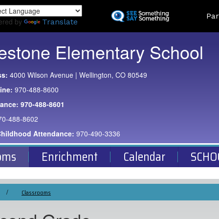
Skip
Land
Par
to
ered by
Translate
main
content
estone Elementary School
ss:
4000 Wilson Avenue | Wellington, CO 80549
ine:
970-488-8600
dance:
970-488-8601
70-488-8602
Childhood Attendance:
970-490-3336
oms
Enrichment
Calendar
SCHO
Classrooms