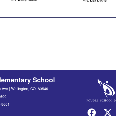
Mrs. Lisa Dachel
lementary School
 Ave | Wellington, CO. 80549
8600
-8601