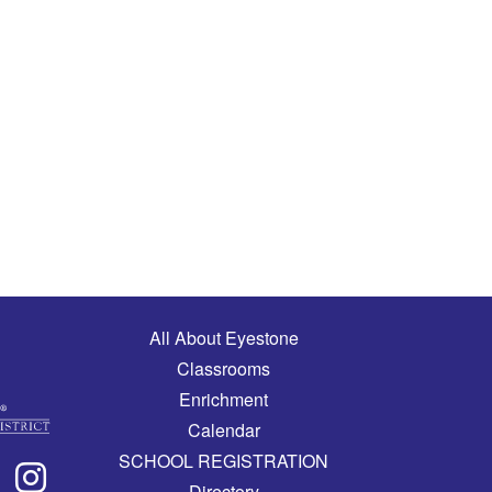
Main navigation
All About Eyestone
Classrooms
Enrichment
Calendar
SCHOOL REGISTRATION
Directory