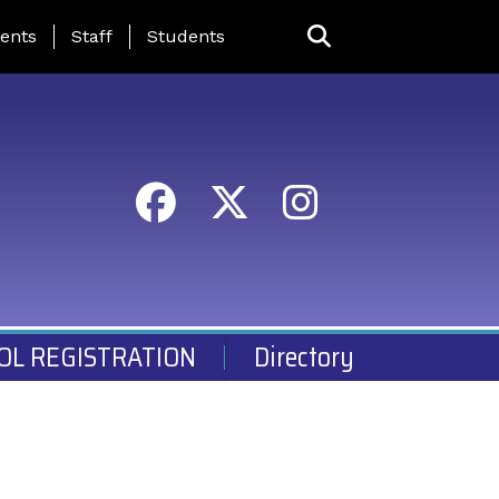
ing Page Menu
ents
Staff
Students
OL REGISTRATION
Directory