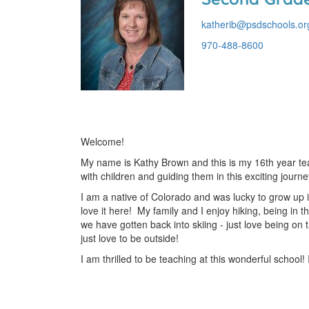
katherib@psdschools.or
970-488-8600
Welcome!
My name is Kathy Brown and this is my 16th year tea
with children and guiding them in this exciting journe
I am a native of Colorado and was lucky to grow up 
love it here! My family and I enjoy hiking, being in 
we have gotten back into skiing - just love being on
just love to be outside!
I am thrilled to be teaching at this wonderful school! I