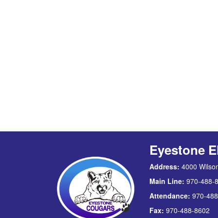
Eyestone E
Address:
4000 Wilson
Main Line:
970-488-
Attendance:
970-488
Fax:
970-488-8602