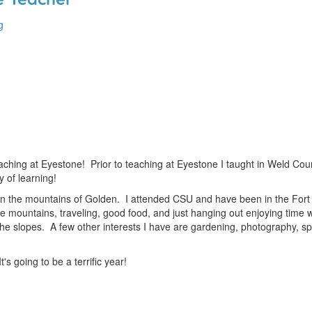
g
ching at Eyestone! Prior to teaching at Eyestone I taught in Weld Count
y of learning!
in the mountains of Golden. I attended CSU and have been in the Fort C
the mountains, traveling, good food, and just hanging out enjoying time w
 the slopes. A few other interests I have are gardening, photography, s
t's going to be a terrific year!