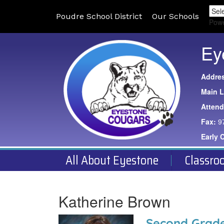
Poudre School District
Our Schools
Pow
Ey
Addre
Main L
Atten
Fax:
9
Early 
All About Eyestone
Classro
Katherine Brown
Second Grade