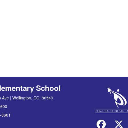
lementary School
 Ave | Wellington, CO. 80549
8600
-8601