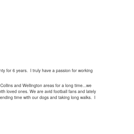
y for 6 years. I truly have a passion for working
ollins and Wellington areas for a long time...we
ith loved ones. We are avid football fans and lately
pending time with our dogs and taking long walks. I