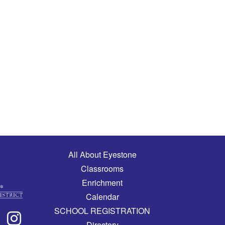
Main navigation
All About Eyestone
Classrooms
Enrichment
Calendar
SCHOOL REGISTRATION
Directory