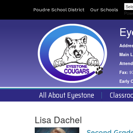
Poudre School District
Our Schools
Pow
Ey
Addre
Main L
Atten
Fax:
9
Early 
All About Eyestone
Classro
Lisa Dachel
Second Grade