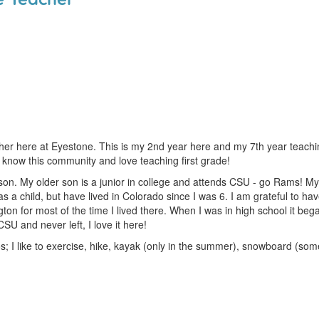
cher here at Eyestone. This is my 2nd year here and my 7th year teachi
 know this community and love teaching first grade!
on. My older son is a junior in college and attends CSU - go Rams! My 
 a child, but have lived in Colorado since I was 6. I am grateful to h
ngton for most of the time I lived there. When I was in high school it be
U and never left, I love it here!
; I like to exercise, hike, kayak (only in the summer), snowboard (som