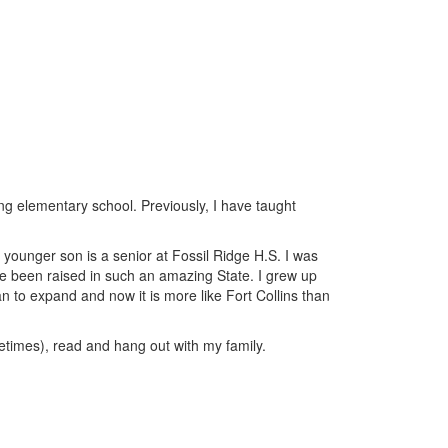
ng elementary school. Previously, I have taught
younger son is a senior at Fossil Ridge H.S. I was
ave been raised in such an amazing State. I grew up
gan to expand and now it is more like Fort Collins than
etimes), read and hang out with my family.