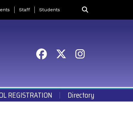
ing Page Menu
ents
Staff
Students
OL REGISTRATION
Directory