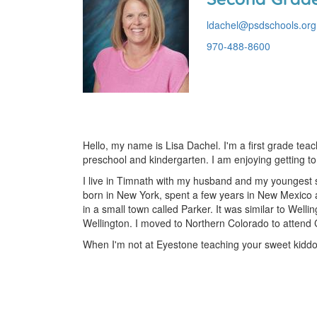
ldachel@psdschools.org
970-488-8600
Hello, my name is Lisa Dachel. I'm a first grade tea
preschool and kindergarten. I am enjoying getting to
I live in Timnath with my husband and my youngest s
born in New York, spent a few years in New Mexico as
in a small town called Parker. It was similar to Welli
Wellington. I moved to Northern Colorado to attend CS
When I'm not at Eyestone teaching your sweet kiddos