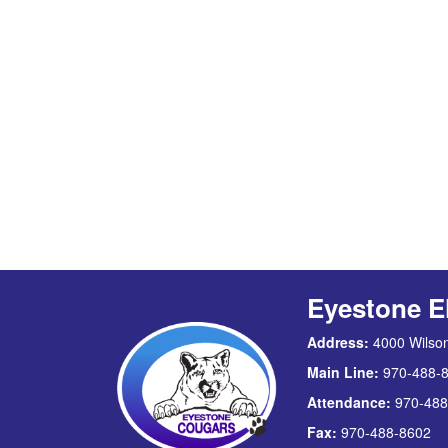
Eyestone E
Address:
4000 Wilson
Main Line:
970-488-
Attendance:
970-488
Fax:
970-488-8602