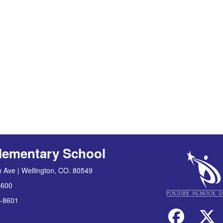
lementary School
 Ave | Wellington, CO. 80549
8600
-8601