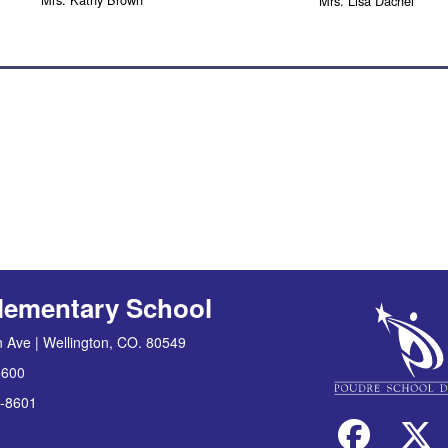
Mrs. Lisa Dachel
lementary School
 Ave | Wellington, CO. 80549
8600
-8601