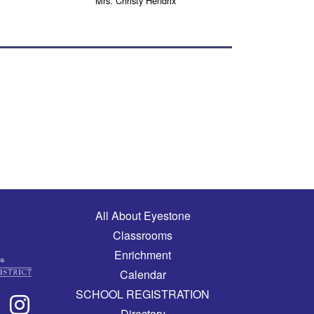
Mrs. Christy Hendrix
Main navigation
All About Eyestone
Classrooms
Enrichment
Calendar
SCHOOL REGISTRATION
Directory