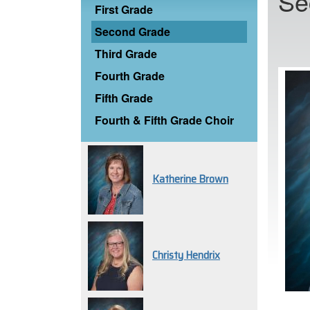
Se
First Grade
Second Grade
Third Grade
Fourth Grade
Fifth Grade
Fourth & Fifth Grade Choir
Katherine Brown
Christy Hendrix