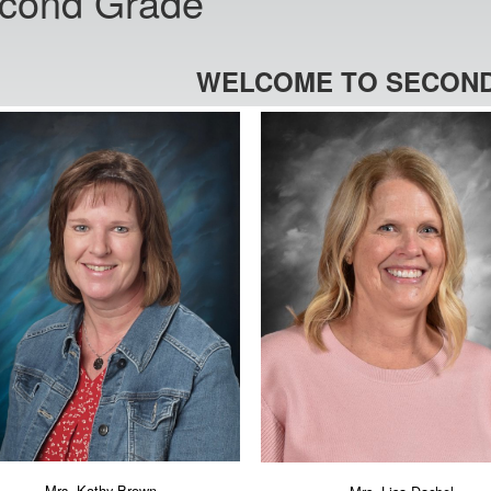
cond Grade
WELCOME TO SECOND
Mrs. Kathy Brown