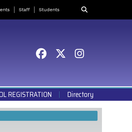
ing Page Menu
ents
Staff
Students
OL REGISTRATION
Directory