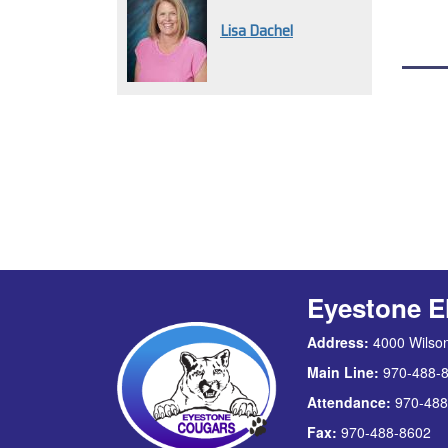
Lisa Dachel
Eyestone E
Address:
4000 Wilson
Main Line:
970-488-
Attendance:
970-488
Fax:
970-488-8602