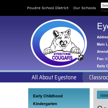
Poudre School District
Our Schools
Pow
Ey
Addre
Main L
Atten
Fax:
9
Early 
All About Eyestone
Classro
Main navigation
Home
Early Childhood
Kindergarten