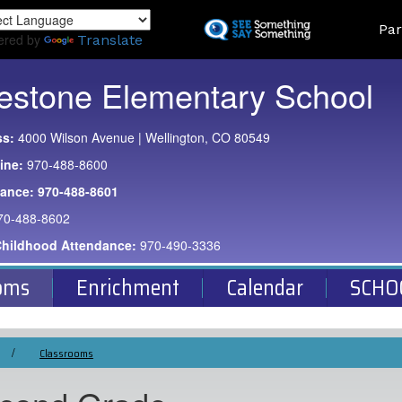
Skip
Land
Par
to
ered by
Translate
main
content
estone Elementary School
ss:
4000 Wilson Avenue | Wellington, CO 80549
ine:
970-488-8600
dance:
970-488-8601
70-488-8602
Childhood Attendance:
970-490-3336
oms
Enrichment
Calendar
SCHO
Classrooms