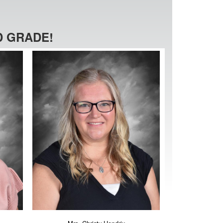
 GRADE!