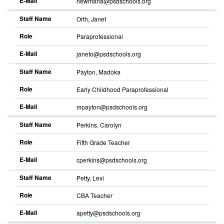
E-Mail
newmana@psdschools.org
Staff Name
Orth, Janet
Role
Paraprofessional
E-Mail
janeto@psdschools.org
Staff Name
Payton, Madoka
Role
Early Childhood Paraprofessional
E-Mail
mpayton@psdschools.org
Staff Name
Perkins, Carolyn
Role
Fifth Grade Teacher
E-Mail
cperkins@psdschools.org
Staff Name
Petty, Lexi
Role
CBA Teacher
E-Mail
apetty@psdschools.org