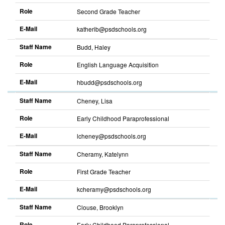
Role
Second Grade Teacher
E-Mail
katherib@psdschools.org
Staff Name
Budd, Haley
Role
English Language Acquisition
E-Mail
hbudd@psdschools.org
Staff Name
Cheney, Lisa
Role
Early Childhood Paraprofessional
E-Mail
lcheney@psdschools.org
Staff Name
Cheramy, Katelynn
Role
First Grade Teacher
E-Mail
kcheramy@psdschools.org
Staff Name
Clouse, Brooklyn
Role
Early Childhood Paraprofessional