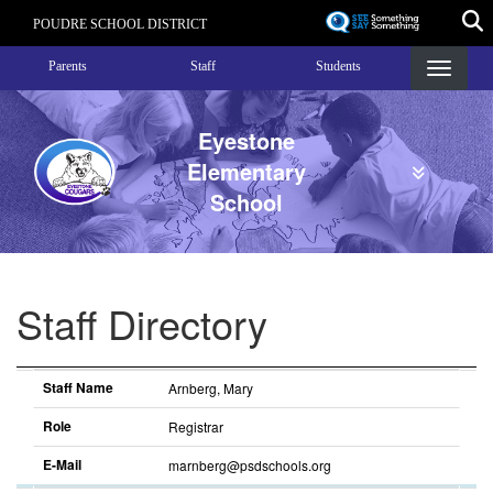
Skip
POUDRE SCHOOL DISTRICT
to
Landing Page Menu
main
Parents
Staff
Students
content
Eyestone
Elementary
School
Staff Directory
Staff Name
Role
E-Mail
Staff Name
Arnberg, Mary
Role
Registrar
E-Mail
marnberg@psdschools.org