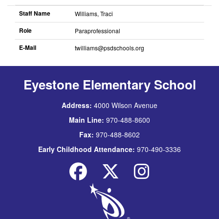
Staff Name
Williams, Traci
Role
Paraprofessional
E-Mail
twilliams@psdschools.org
Eyestone Elementary School
Address:
4000 Wilson Avenue
Main Line:
970-488-8600
Fax:
970-488-8602
Early Childhood Attendance:
970-490-3336