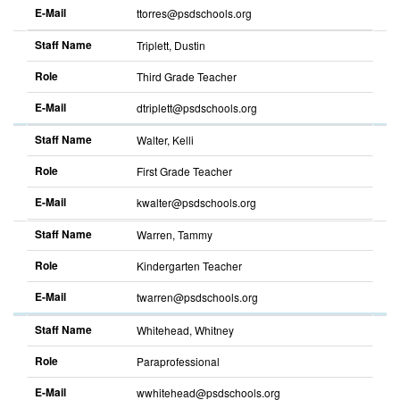
E-Mail
ttorres@psdschools.org
Staff Name
Triplett, Dustin
Role
Third Grade Teacher
E-Mail
dtriplett@psdschools.org
Staff Name
Walter, Kelli
Role
First Grade Teacher
E-Mail
kwalter@psdschools.org
Staff Name
Warren, Tammy
Role
Kindergarten Teacher
E-Mail
twarren@psdschools.org
Staff Name
Whitehead, Whitney
Role
Paraprofessional
E-Mail
wwhitehead@psdschools.org