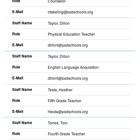
Role
Counselor
E-Mail
ctabeling@psdschools.org
Staff Name
Taylor, Dillon
Role
Physical Education Teacher
E-Mail
dillont@psdschools.org
Staff Name
Taylor, Dillon
Role
English Language Acquisition
E-Mail
dillont@psdschools.org
Staff Name
Testa, Heather
Role
Fifth Grade Teacher
E-Mail
htesta@psdschools.org
Staff Name
Torres, Tom
Role
Fourth Grade Teacher