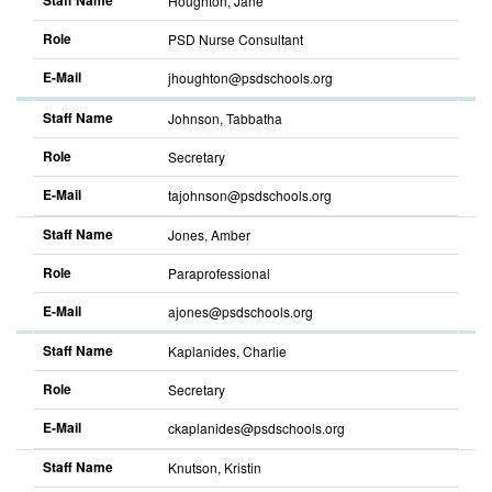
Staff Name
Houghton, Jane
Role
PSD Nurse Consultant
E-Mail
jhoughton@psdschools.org
Staff Name
Johnson, Tabbatha
Role
Secretary
E-Mail
tajohnson@psdschools.org
Staff Name
Jones, Amber
Role
Paraprofessional
E-Mail
ajones@psdschools.org
Staff Name
Kaplanides, Charlie
Role
Secretary
E-Mail
ckaplanides@psdschools.org
Staff Name
Knutson, Kristin