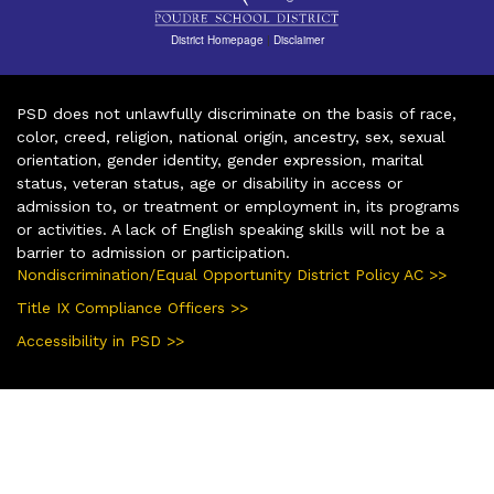
District Homepage
|
Disclaimer
PSD does not unlawfully discriminate on the basis of race,
color, creed, religion, national origin, ancestry, sex, sexual
orientation, gender identity, gender expression, marital
status, veteran status, age or disability in access or
admission to, or treatment or employment in, its programs
or activities. A lack of English speaking skills will not be a
barrier to admission or participation.
Nondiscrimination/Equal Opportunity District Policy AC >>
Title IX Compliance Officers >>
Accessibility in PSD >>