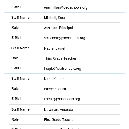
E-Mail
emcmillan@psdschools.org
Staff Name
Mitchell, Sara
Role
Assistant Principal
E-Mail
smitchell@psdschools.org
Staff Name
Nagle, Laurel
Role
Third Grade Teacher
E-Mail
lnagle@psdschools.org
Staff Name
Neal, Kendra
Role
Interventionist
E-Mail
kneal@psdschools.org
Staff Name
Newman, Amanda
Role
First Grade Teacher