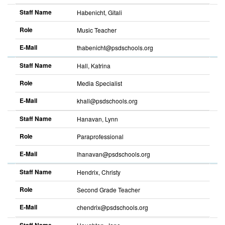
Staff Name
Habenicht, Gitali
Role
Music Teacher
E-Mail
thabenicht@psdschools.org
Staff Name
Hall, Katrina
Role
Media Specialist
E-Mail
khall@psdschools.org
Staff Name
Hanavan, Lynn
Role
Paraprofessional
E-Mail
lhanavan@psdschools.org
Staff Name
Hendrix, Christy
Role
Second Grade Teacher
E-Mail
chendrix@psdschools.org