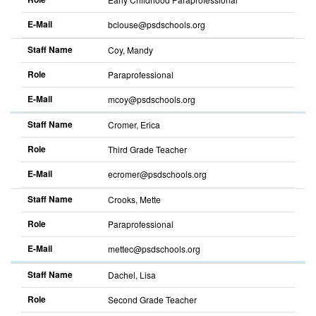
E-Mail
bclouse@psdschools.org
Staff Name
Coy, Mandy
Role
Paraprofessional
E-Mail
mcoy@psdschools.org
Staff Name
Cromer, Erica
Role
Third Grade Teacher
E-Mail
ecromer@psdschools.org
Staff Name
Crooks, Mette
Role
Paraprofessional
E-Mail
mettec@psdschools.org
Staff Name
Dachel, Lisa
Role
Second Grade Teacher