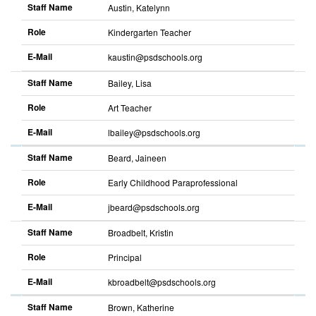
Staff Name
Austin, Katelynn
Role
Kindergarten Teacher
E-Mail
kaustin@psdschools.org
Staff Name
Bailey, Lisa
Role
Art Teacher
E-Mail
lbailey@psdschools.org
Staff Name
Beard, Jaineen
Role
Early Childhood Paraprofessional
E-Mail
jbeard@psdschools.org
Staff Name
Broadbelt, Kristin
Role
Principal
E-Mail
kbroadbelt@psdschools.org
Staff Name
Brown, Katherine