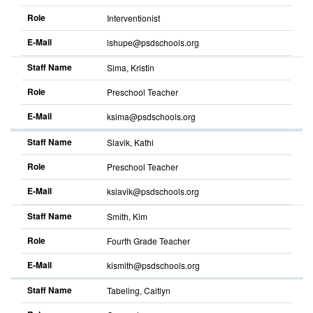
Role
Interventionist
E-Mail
lshupe@psdschools.org
Staff Name
Sima, Kristin
Role
Preschool Teacher
E-Mail
ksima@psdschools.org
Staff Name
Slavik, Kathi
Role
Preschool Teacher
E-Mail
kslavik@psdschools.org
Staff Name
Smith, Kim
Role
Fourth Grade Teacher
E-Mail
kismith@psdschools.org
Staff Name
Tabeling, Caitlyn