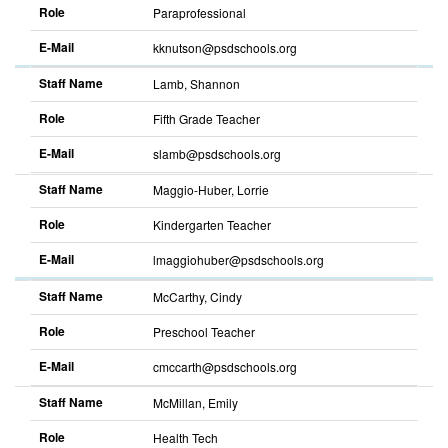
Role
Paraprofessional
E-Mail
kknutson@psdschools.org
Staff Name
Lamb, Shannon
Role
Fifth Grade Teacher
E-Mail
slamb@psdschools.org
Staff Name
Maggio-Huber, Lorrie
Role
Kindergarten Teacher
E-Mail
lmaggiohuber@psdschools.org
Staff Name
McCarthy, Cindy
Role
Preschool Teacher
E-Mail
cmccarth@psdschools.org
Staff Name
McMillan, Emily
Role
Health Tech