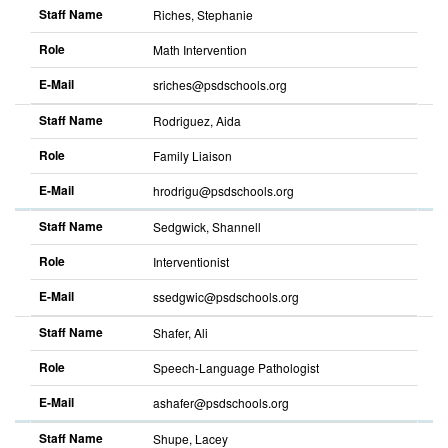
Staff Name
Riches, Stephanie
Role
Math Intervention
E-Mail
sriches@psdschools.org
Staff Name
Rodriguez, Aida
Role
Family Liaison
E-Mail
hrodrigu@psdschools.org
Staff Name
Sedgwick, Shannell
Role
Interventionist
E-Mail
ssedgwic@psdschools.org
Staff Name
Shafer, Ali
Role
Speech-Language Pathologist
E-Mail
ashafer@psdschools.org
Staff Name
Shupe, Lacey