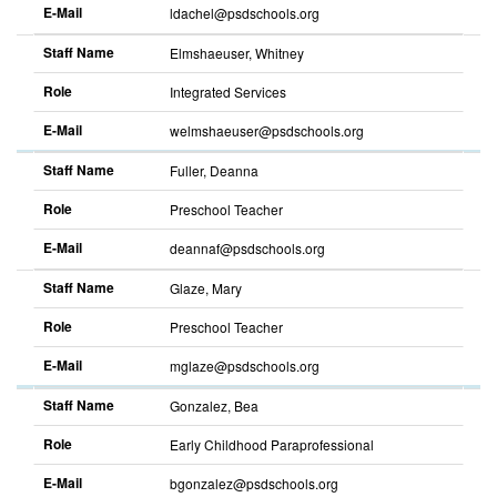
E-Mail
ldachel@psdschools.org
Staff Name
Elmshaeuser, Whitney
Role
Integrated Services
E-Mail
welmshaeuser@psdschools.org
Staff Name
Fuller, Deanna
Role
Preschool Teacher
E-Mail
deannaf@psdschools.org
Staff Name
Glaze, Mary
Role
Preschool Teacher
E-Mail
mglaze@psdschools.org
Staff Name
Gonzalez, Bea
Role
Early Childhood Paraprofessional
E-Mail
bgonzalez@psdschools.org