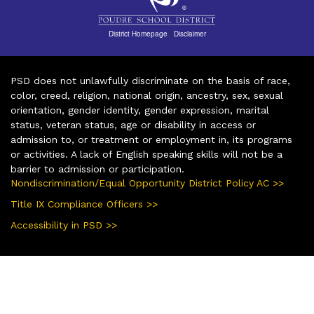
District Homepage
|
Disclaimer
PSD does not unlawfully discriminate on the basis of race,
color, creed, religion, national origin, ancestry, sex, sexual
orientation, gender identity, gender expression, marital
status, veteran status, age or disability in access or
admission to, or treatment or employment in, its programs
or activities. A lack of English speaking skills will not be a
barrier to admission or participation.
Nondiscrimination/Equal Opportunity District Policy AC >>
Title IX Compliance Officers >>
Accessibility in PSD >>