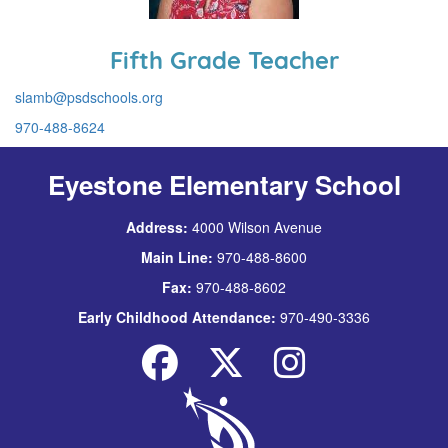
Fifth Grade Teacher
slamb@psdschools.org
970-488-8624
Eyestone Elementary School
Address:
4000 Wilson Avenue
Main Line:
970-488-8600
Fax:
970-488-8602
Early Childhood Attendance:
970-490-3336