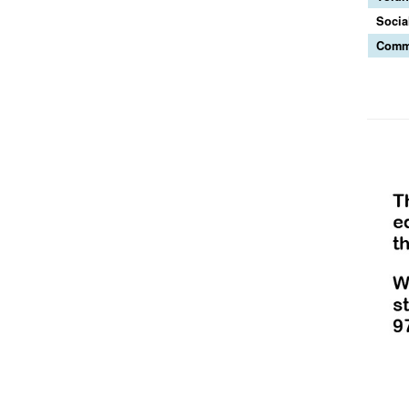
Socia
Commu