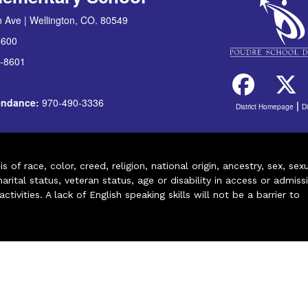
 Ave | Wellington, CO. 80549
8600
-8601
tendance:
970-490-3336
|
District Homepage
D
of race, color, creed, religion, national origin, ancestry, sex, sex
arital status, veteran status, age or disability in access or admiss
ivities. A lack of English speaking skills will not be a barrier to