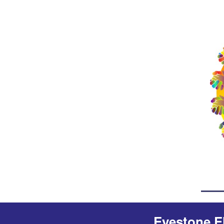
Eyestone E