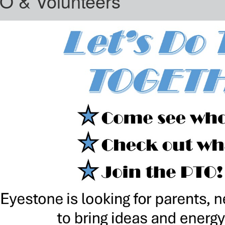
O & Volunteers