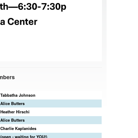
mbers
Tabbatha Johnson
Alice Butters
Heather Hirschi
Alice Butters
Charlie Kaplanides
(open - waiting for YOU!)