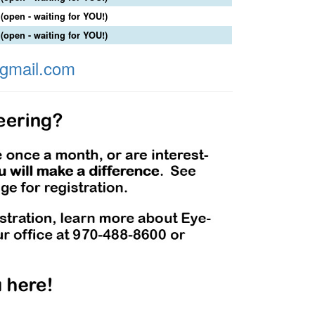
(open - waiting for YOU!)
(open - waiting for YOU!)
gmail.com