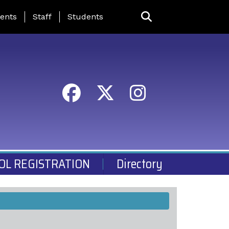
ing Page Menu
ents
Staff
Students
OL REGISTRATION
Directory