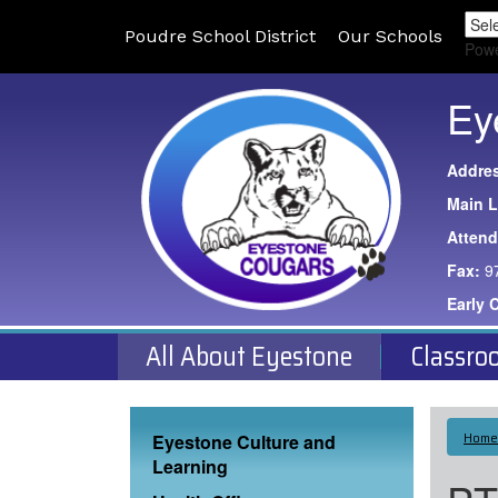
Poudre School District
Our Schools
Pow
Ey
Addre
Main L
Atten
Fax:
9
Early 
All About Eyestone
Classro
Main navigation
Home
Eyestone Culture and
Learning