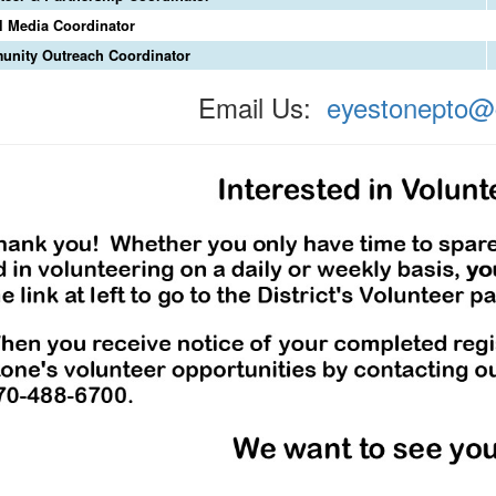
l Media Coordinator
nity Outreach Coordinator
Email Us:
eyestonepto@