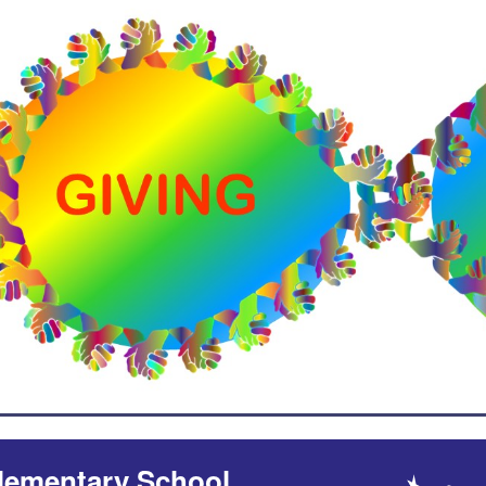
lementary School