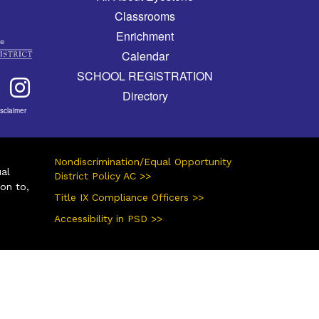
Classrooms
Enrichment
Calendar
SCHOOL REGISTRATION
Directory
isclaimer
Nondiscrimination/Equal Opportunity
ual
District Policy AC >>
ion to,
Title IX Compliance Officers >>
Accessibility in PSD >>