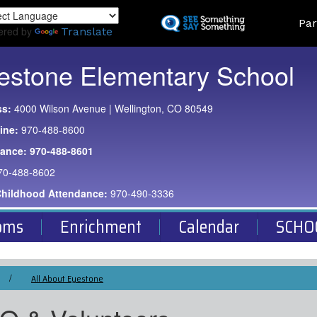
Skip
Land
Par
to
ered by
Translate
main
content
estone Elementary School
ss:
4000 Wilson Avenue | Wellington, CO 80549
ine:
970-488-8600
dance:
970-488-8601
70-488-8602
Childhood Attendance:
970-490-3336
oms
Enrichment
Calendar
SCHO
All About Eyestone