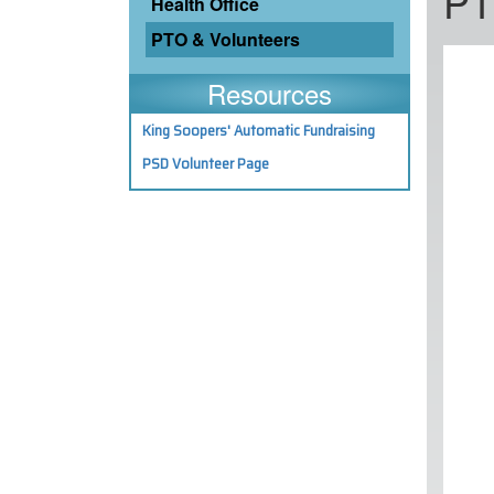
PT
Health Office
PTO & Volunteers
Resources
King Soopers' Automatic Fundraising
PSD Volunteer Page