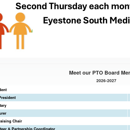
Meet our PTO Board Me
2026-2027
dent
President
tary
urer
aising Chair
teer & Partnership Coordinator