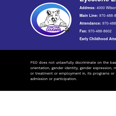
Address:
4000 Wilson
Main Line:
970-488-
Attendance:
970-488
Fax:
970-488-8602
Early Childhood At
PSD does not unlawfully discriminate on the basis 
orientation, gender identity, gender expression, m
or treatment or employment in, its programs or act
admission or participation.