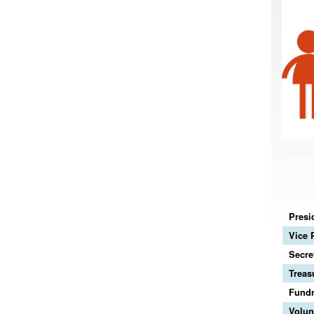
Presi
Vice 
Secre
Treas
Fundr
Volun