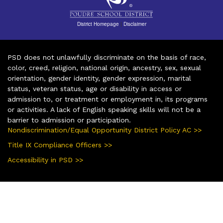
District Homepage
|
Disclaimer
PSD does not unlawfully discriminate on the basis of race,
color, creed, religion, national origin, ancestry, sex, sexual
orientation, gender identity, gender expression, marital
status, veteran status, age or disability in access or
admission to, or treatment or employment in, its programs
or activities. A lack of English speaking skills will not be a
barrier to admission or participation.
Nondiscrimination/Equal Opportunity District Policy AC >>
Title IX Compliance Officers >>
Accessibility in PSD >>