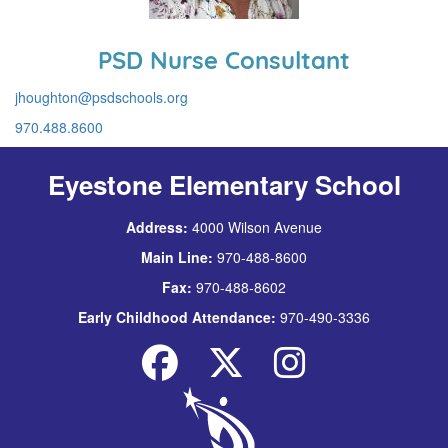
PSD Nurse Consultant
jhoughton@psdschools.org
970.488.8600
Eyestone Elementary School
Address:
4000 Wilson Avenue
Main Line:
970-488-8600
Fax:
970-488-8602
Early Childhood Attendance:
970-490-3336