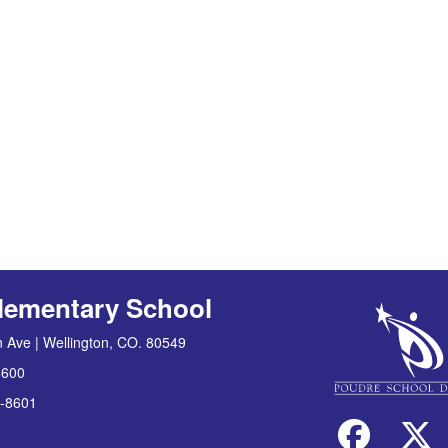
lementary School
 Ave | Wellington, CO. 80549
8600
-8601