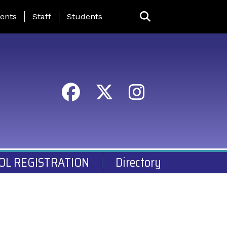
ing Page Menu
ents
Staff
Students
OL REGISTRATION
Directory