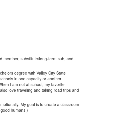
rd member, substitute/long-term sub, and
chelors degree with Valley City State
schools in one capacity or another.
When I am not at school, my favorite
lso love traveling and taking road trips and
motionally. My goal is to create a classroom
e good humans:)