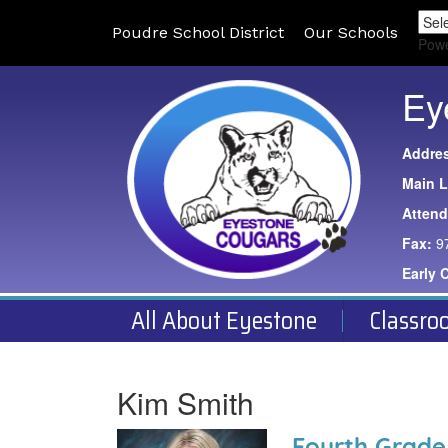
Poudre School District
Our Schools
Pow
Ey
Addre
Main L
Atten
Fax:
9
Early 
All About Eyestone
Classro
Kim Smith
Fourth Grade