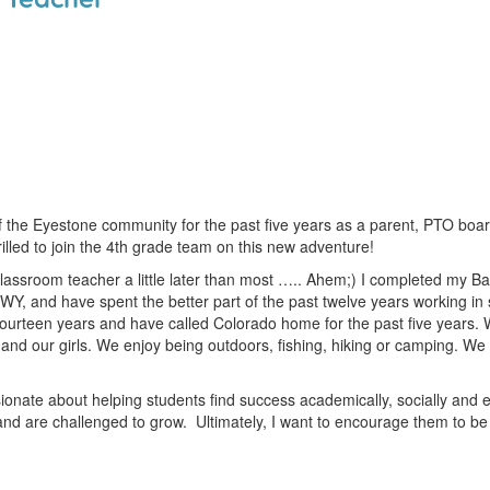
f the Eyestone community for the past five years as a parent, PTO boa
illed to join the 4th grade team on this new adventure!
 classroom teacher a little later than most ….. Ahem;) I completed my Ba
 WY, and have spent the better part of the past twelve years working in 
fourteen years and have called Colorado home for the past five years. 
and our girls. We enjoy being outdoors, fishing, hiking or camping. We a
ionate about helping students find success academically, socially and e
nd are challenged to grow. Ultimately, I want to encourage them to b