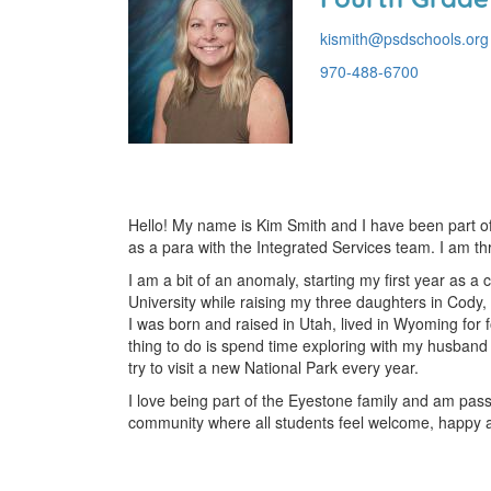
kismith@psdschools.org
970-488-6700
Hello! My name is Kim Smith and I have been part o
as a para with the Integrated Services team. I am thr
I am a bit of an anomaly, starting my first year as a
University while raising my three daughters in Cody,
I was born and raised in Utah, lived in Wyoming for 
thing to do is spend time exploring with my husband 
try to visit a new National Park every year.
I love being part of the Eyestone family and am pass
community where all students feel welcome, happy a