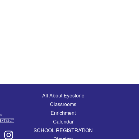
Main navigation
All About Eyestone
Classrooms
Enrichment
Calendar
SCHOOL REGISTRATION
Directory