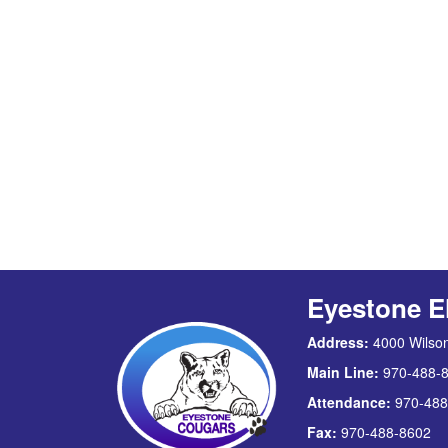
Eyestone E
Address:
4000 Wilson
Main Line:
970-488-
Attendance:
970-488
Fax:
970-488-8602