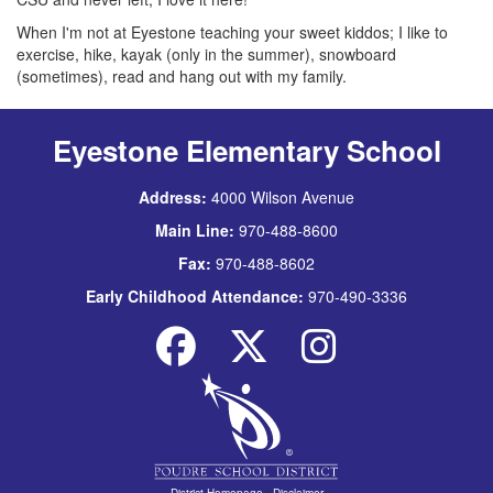
When I'm not at Eyestone teaching your sweet kiddos; I like to
exercise, hike, kayak (only in the summer), snowboard
(sometimes), read and hang out with my family.
Eyestone Elementary School
Address:
4000 Wilson Avenue
Main Line:
970-488-8600
Fax:
970-488-8602
Early Childhood Attendance:
970-490-3336
District Homepage
|
Disclaimer