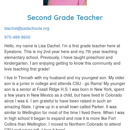
Second Grade Teacher
ldachel@psdschools.org
970-488-8600
Hello, my name is Lisa Dachel. I'm a first grade teacher here at
Eyestone. This is my 2nd year here and my 7th year teaching
elementary school. Previously, I have taught preschool and
kindergarten. I am enjoying getting to know this community and
love teaching first grade!
I live in Timnath with my husband and my youngest son. My older
son is a junior in college and attends CSU - go Rams! My younger
son is a senior at Fossil Ridge H.S. I was born in New York, spent
a few years in New Mexico as a child, but have lived in Colorado
since I was 6. I am grateful to have been raised in such an
amazing State. I grew up in a small town called Parker. It was
similar to Wellington for most of the time I lived there. When I was
in high school it began to expand and now it is more like Fort
Collins than Wellington. I moved to Northern Colorado to attend
CSU and never left, I love it here!