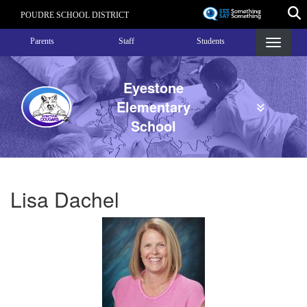
Skip
POUDRE SCHOOL DISTRICT
to
Landing Page Menu
main
Parents
Staff
Students
content
Eyestone
Elementary
School
Lisa Dachel