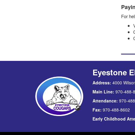
Payin
For hel
Eyestone E
Address:
4000 Wilson
Main Line:
970-488-
Attendance:
970-488
Fax:
970-488-8602
Early Childhood At