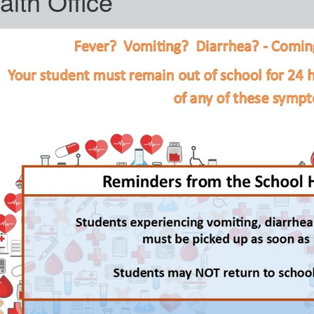
alth Office