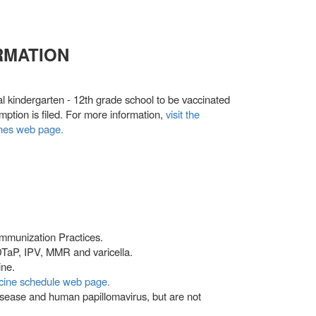
RMATION
al kindergarten - 12th grade school to be vaccinated
mption is filed. For more information,
visit the
ines web page.
mmunization Practices.
 DTaP, IPV, MMR and varicella.
ine.
ccine schedule web page.
isease and human papillomavirus, but are not