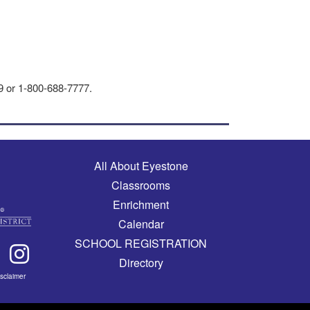
29 or 1-800-688-7777.
Main navigation
All About Eyestone
Classrooms
Enrichment
Calendar
SCHOOL REGISTRATION
Directory
isclaimer