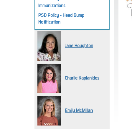
Immunizations
PSD Policy - Head Bump
Notification
Jane Houghton
Charlie Kaplanides
Emily McMillan