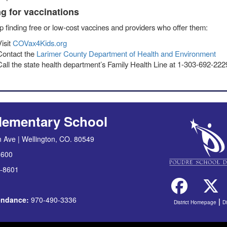
g for vaccinations
p finding free or low-cost vaccines and providers who offer them:
Visit
COVax4Kids.org
Contact the
Larimer County Department of Health and Environment
Call the state health department’s Family Health Line at 1-303-692-22
lementary School
 Ave | Wellington, CO. 80549
8600
-8601
tendance:
970-490-3336
|
District Homepage
D