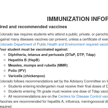
IMMUNIZATION INFO
ired and recommended vaccines
Colorado law requires students who attend a public, private, or parochi
against many diseases vaccines can prevent, unless a certificate of exe
Colorado Department of Public Health and Environment required vacc
Your student must be vaccinated against:
Diphtheria, tetanus and pertussis (DTaP, DTP, Tdap)
Hepatitis B (HepB)
Measles, mumps and rubella (MMR)
Polio (IPV)
Varicella (chickenpox)
Colorado follows recommendations set by the Advisory Committee on I
Students entering kindergarten must receive their final doses of
Students entering 7th grade must receive one dose of Tdap vacc
All recommendations are on the
Centers for Disease Control va
Vaccines are recommended for hepatitis A, influenza, meningococcal d
required.