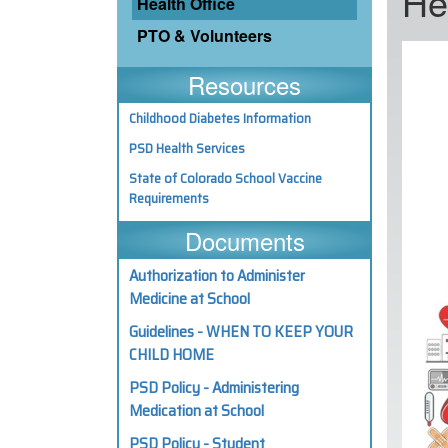
He
Health Office
PTO & Volunteers
Resources
Childhood Diabetes Information
PSD Health Services
State of Colorado School Vaccine
Requirements
Documents
Authorization to Administer
Medicine at School
Guidelines - WHEN TO KEEP YOUR
CHILD HOME
PSD Policy - Administering
Medication at School
PSD Policy - Student