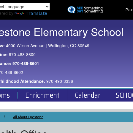
Skip
Land
Par
to
ered by
Translate
main
content
estone Elementary School
ss:
4000 Wilson Avenue | Wellington, CO 80549
ine:
970-488-8600
dance:
970-488-8601
70-488-8602
Childhood Attendance:
970-490-3336
oms
Enrichment
Calendar
SCHO
All About Eyestone