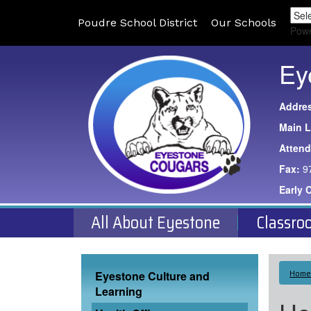
Poudre School District
Our Schools
Pow
Ey
Addre
Main L
Atten
Fax:
9
Early 
All About Eyestone
Classro
Main navigation
Home
Eyestone Culture and
Learning