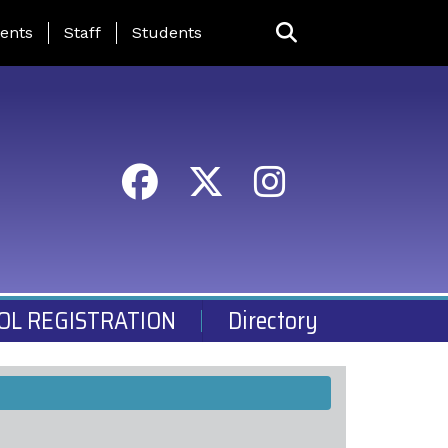
ing Page Menu
ents
Staff
Students
OL REGISTRATION
Directory