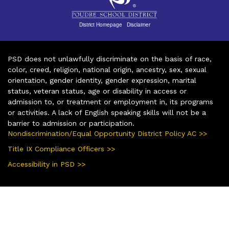
District Homepage
|
Disclaimer
PSD does not unlawfully discriminate on the basis of race,
color, creed, religion, national origin, ancestry, sex, sexual
orientation, gender identity, gender expression, marital
status, veteran status, age or disability in access or
admission to, or treatment or employment in, its programs
or activities. A lack of English speaking skills will not be a
barrier to admission or participation.
Nondiscrimination/Equal Opportunity District Policy AC >>
Title IX Compliance Officers >>
Accessibility in PSD >>