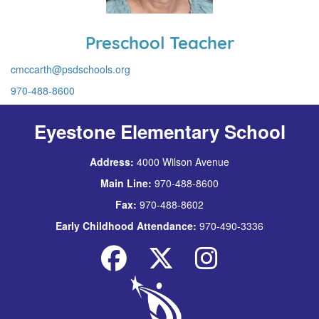
Preschool Teacher
cmccarth@psdschools.org
970-488-8600
Eyestone Elementary School
Address:
4000 Wilson Avenue
Main Line:
970-488-8600
Fax:
970-488-8602
Early Childhood Attendance:
970-490-3336