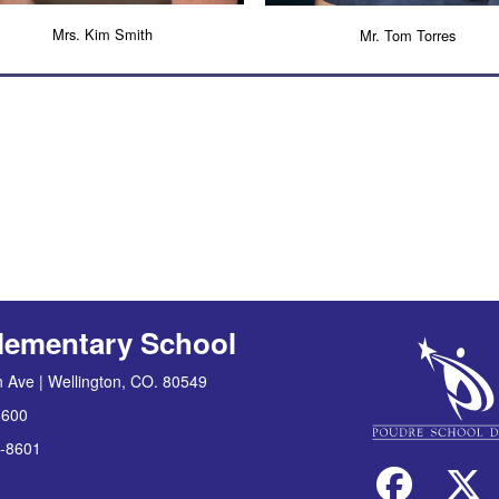
Mrs. Kim Smith
Mr. Tom Torres
lementary School
 Ave | Wellington, CO. 80549
8600
-8601