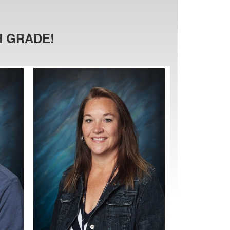
 GRADE!