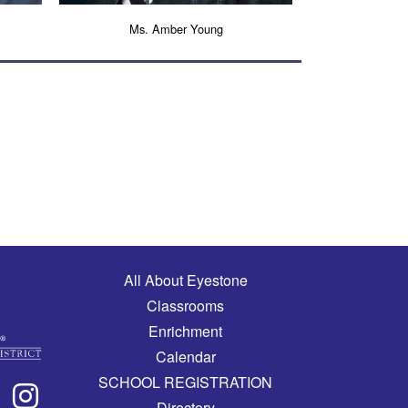
Ms. Amber Young
Main navigation
All About Eyestone
Classrooms
Enrichment
Calendar
SCHOOL REGISTRATION
Directory