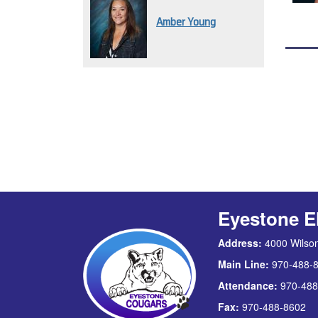
Amber Young
Eyestone E
Address:
4000 Wilson
Main Line:
970-488-
Attendance:
970-488
Fax:
970-488-8602