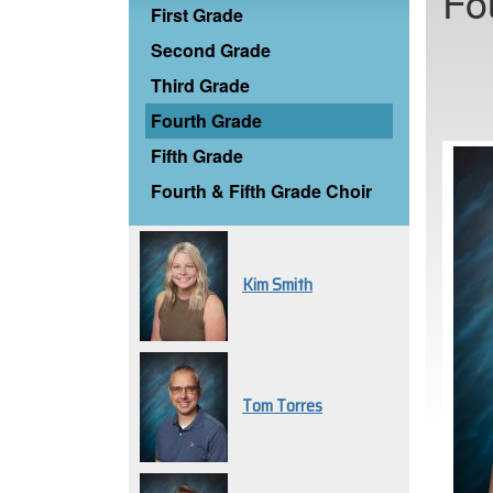
Fo
First Grade
Second Grade
Third Grade
Fourth Grade
Fifth Grade
Fourth & Fifth Grade Choir
Kim Smith
Tom Torres