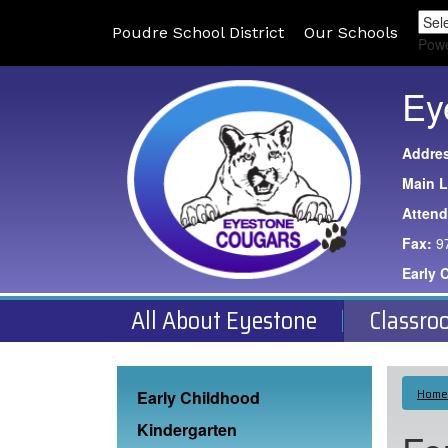
Poudre School District
Our Schools
Pow
Ey
Addre
Main L
Atten
Fax:
9
Early 
All About Eyestone
Classro
Main navigation
Home
Early Childhood
Kindergarten