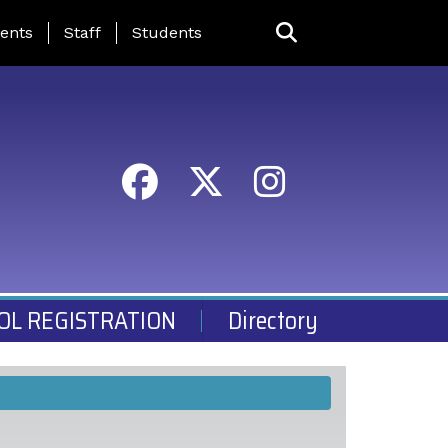
ing Page Menu
ents
Staff
Students
OL REGISTRATION
Directory