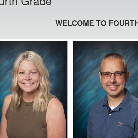
urth Grade
WELCOME TO FOURTH