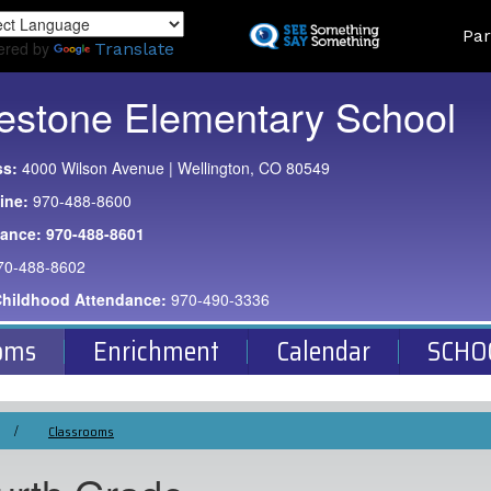
Skip
Land
Par
to
ered by
Translate
main
content
estone Elementary School
ss:
4000 Wilson Avenue | Wellington, CO 80549
ine:
970-488-8600
dance:
970-488-8601
70-488-8602
Childhood Attendance:
970-490-3336
oms
Enrichment
Calendar
SCHO
Classrooms