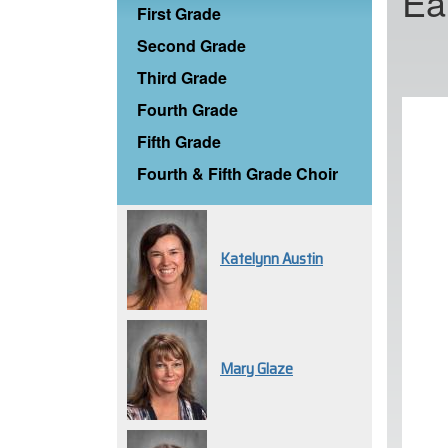
Ea
First Grade
Second Grade
Third Grade
Fourth Grade
Fifth Grade
Fourth & Fifth Grade Choir
Katelynn Austin
Mary Glaze