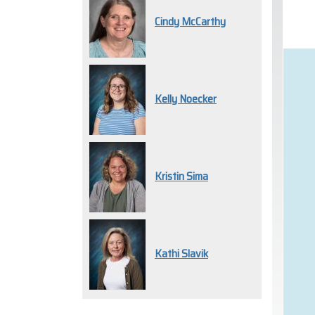
Cindy McCarthy
Kelly Noecker
Kristin Sima
Kathi Slavik