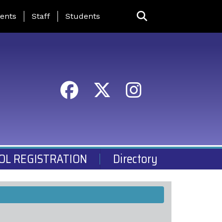
ing Page Menu
ents
Staff
Students
OL REGISTRATION
Directory