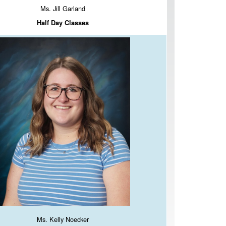
Ms. Jill Garland
Half Day Classes
Ms. Kelly Noecker