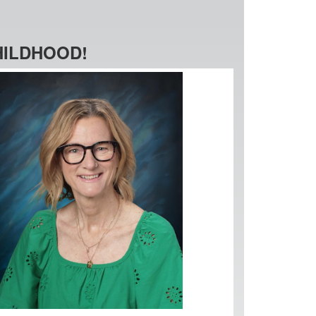
HILDHOOD!