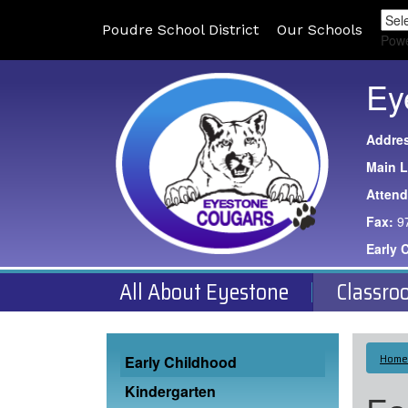
Poudre School District
Our Schools
Pow
Ey
Addre
Main L
Atten
Fax:
9
Early 
All About Eyestone
Classro
Main navigation
Home
Early Childhood
Kindergarten