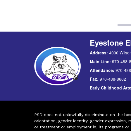
Eyestone E
Address:
4000 Wilson
Main Line:
970-488-
Attendance:
970-488
Fax:
970-488-8602
Early Childhood At
PSD does not unlawfully discriminate on the basis 
orientation, gender identity, gender expression, m
or treatment or employment in, its programs or act