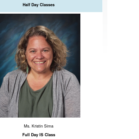
Half Day Classes
Ms. Kristin Sima
Full Day IS Class