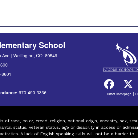
lementary School
 Ave | Wellington, CO. 80549
8600
-8601
tendance:
970-490-3336
|
District Homepage
D
of race, color, creed, religion, national origin, ancestry, sex, sex
arital status, veteran status, age or disability in access or admiss
ivities. A lack of English speaking skills will not be a barrier to