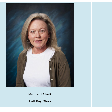
Ms. Kathi Slavik
Full Day Class