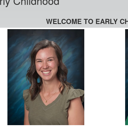
rly Childhood
WELCOME TO EARLY C