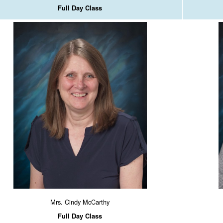
Full Day Class
Mrs. Cindy McCarthy
Full Day Class