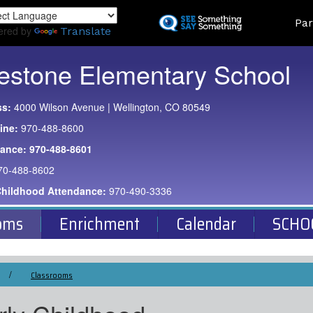
Skip
Land
Par
to
ered by
Translate
main
content
estone Elementary School
ss:
4000 Wilson Avenue | Wellington, CO 80549
ine:
970-488-8600
dance:
970-488-8601
70-488-8602
Childhood Attendance:
970-490-3336
oms
Enrichment
Calendar
SCHO
Classrooms