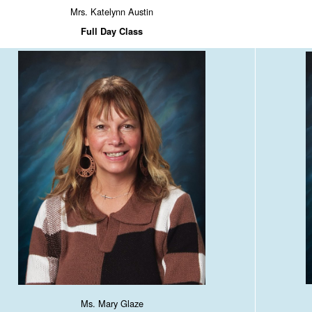
Mrs. Katelynn Austin
Full Day Class
Ms. Mary Glaze