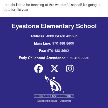
I am thrilled to be teaching at this wonderful school! It's going to
be a terrific year!
Eyestone Elementary School
Address:
4000 Wilson Avenue
Main Line:
970-488-8600
Fax:
970-488-8602
Early Childhood Attendance:
970-490-3336
District Homepage
|
Disclaimer