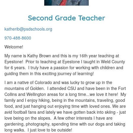
Second Grade Teacher
katherib@psdschools.org
970-488-8600
Welcome!
My name is Kathy Brown and this is my 16th year teaching at
Eyestone! Prior to teaching at Eyestone I taught in Weld County
for 6 years. I truly have a passion for working with children and
guiding them in this exciting journey of learning!
I am a native of Colorado and was lucky to grow up in the
mountains of Golden. I attended CSU and have been in the Fort
Collins and Wellington areas for a long time...we love it here! My
family and I enjoy hiking, being in the mountains, traveling, good
food, and just hanging out enjoying time with loved ones. We are
avid football fans and lately we have gotten back into skiing - just
love being on the slopes. A few other interests I have are
gardening, photography, spending time with our dogs and taking
long walks. I just love to be outside!