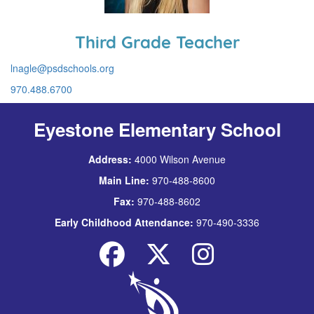
Third Grade Teacher
lnagle@psdschools.org
970.488.6700
Eyestone Elementary School
Address:
4000 Wilson Avenue
Main Line:
970-488-8600
Fax:
970-488-8602
Early Childhood Attendance:
970-490-3336