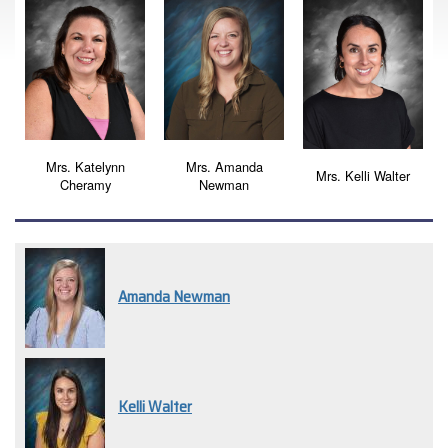
Mrs. Katelynn
Mrs. Amanda
Mrs. Kelli Walter
Cheramy
Newman
Amanda Newman
Kelli Walter