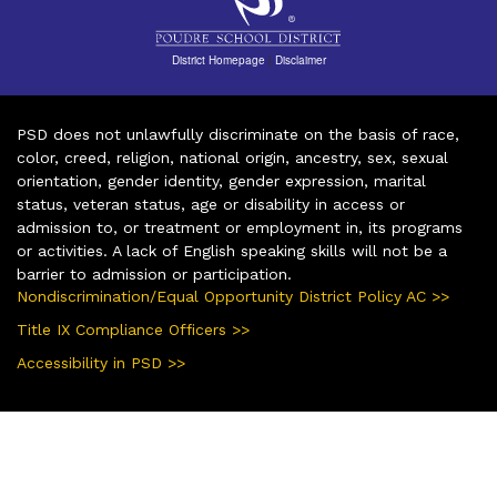
District Homepage
|
Disclaimer
PSD does not unlawfully discriminate on the basis of race,
color, creed, religion, national origin, ancestry, sex, sexual
orientation, gender identity, gender expression, marital
status, veteran status, age or disability in access or
admission to, or treatment or employment in, its programs
or activities. A lack of English speaking skills will not be a
barrier to admission or participation.
Nondiscrimination/Equal Opportunity District Policy AC >>
Title IX Compliance Officers >>
Accessibility in PSD >>