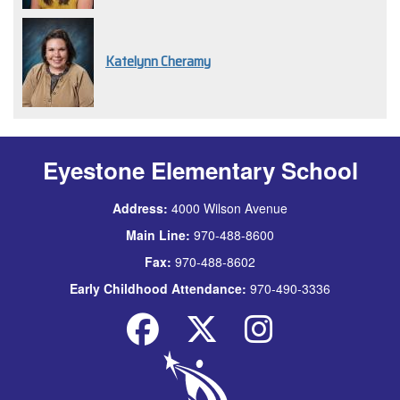
Katelynn Cheramy
Eyestone Elementary School
Address:
4000 Wilson Avenue
Main Line:
970-488-8600
Fax:
970-488-8602
Early Childhood Attendance:
970-490-3336