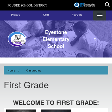
Skip
POUDRE SCHOOL DISTRICT
to
Landing Page Menu
main
Parents
Staff
Students
content
Eyestone
Elementary
School
Home
Classrooms
First Grade
WELCOME TO FIRST GRADE!