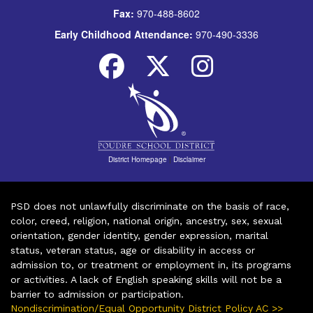
Fax:
970-488-8602
Early Childhood Attendance:
970-490-3336
District Homepage
|
Disclaimer
PSD does not unlawfully discriminate on the basis of race,
color, creed, religion, national origin, ancestry, sex, sexual
orientation, gender identity, gender expression, marital
status, veteran status, age or disability in access or
admission to, or treatment or employment in, its programs
or activities. A lack of English speaking skills will not be a
barrier to admission or participation.
Nondiscrimination/Equal Opportunity District Policy AC >>