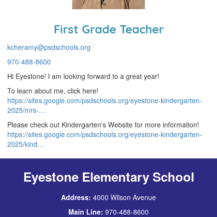
First Grade Teacher
kcheramy@psdschools.org
970-488-8600
Hi Eyestone! I am looking forward to a great year!
To learn about me, click here!
https://sites.google.com/psdschools.org/eyestone-kindergarten-
2025/mrs-…
Please check out Kindergarten's Website for more information!
https://sites.google.com/psdschools.org/eyestone-kindergarten-
2025/kind…
Eyestone Elementary School
Address:
4000 Wilson Avenue
Main Line:
970-488-8600