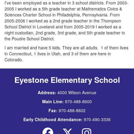
I’ve been employed as a teacher in 3 school districts. From 2003-
2005 I worked as a 5th grade teacher at Mathematics Civics &
Sciences Charter School in Philadelphia, Pennsylvania. From
2005-2006 I worked as a 2nd grade teacher in the Thompson
School District in Loveland and from 2005-2019 I worked as a
night custodian, 2nd grade, 3rd grade, and 5th grade teacher in
the Poudre School District.
I am married and have 5 kids. They are all adults. 1 of them lives
in Connecticut, 1 lives in Utah, and 3 of them are here in
Colorado.
Eyestone Elementary School
Address:
4000 Wilson Avenue
Main Line:
970-488-8600
Fax:
970-488-8602
Early Childhood Attendance:
970-490-3336