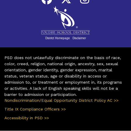
District Homepage
|
Disclaimer
PSD does not unlawfully discriminate on the basis of race,
color, creed, religion, national origin, ancestry, sex, sexual
orientation, gender identity, gender expression, marital
status, veteran status, age or disability in access or
admission to, or treatment or employment in, its programs
or activities. A lack of English speaking skills will not be a
barrier to admission or participation.
Nondiscrimination/Equal Opportunity District Policy AC >>
Title IX Compliance Officers >>
Accessibility in PSD >>