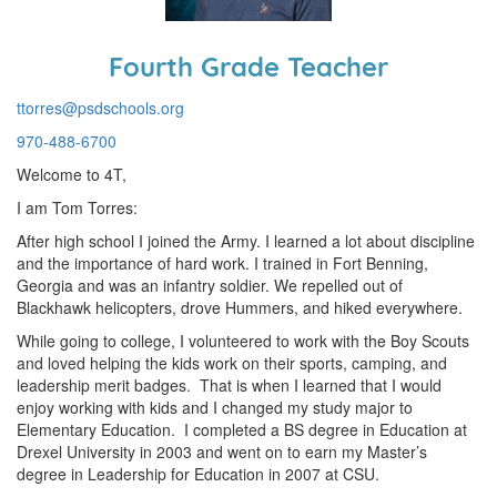
Fourth Grade Teacher
ttorres@psdschools.org
970-488-6700
Welcome to 4T,
I am Tom Torres:
After high school I joined the Army. I learned a lot about discipline
and the importance of hard work. I trained in Fort Benning,
Georgia and was an infantry soldier. We repelled out of
Blackhawk helicopters, drove Hummers, and hiked everywhere.
While going to college, I volunteered to work with the Boy Scouts
and loved helping the kids work on their sports, camping, and
leadership merit badges. That is when I learned that I would
enjoy working with kids and I changed my study major to
Elementary Education. I completed a BS degree in Education at
Drexel University in 2003 and went on to earn my Master’s
degree in Leadership for Education in 2007 at CSU.