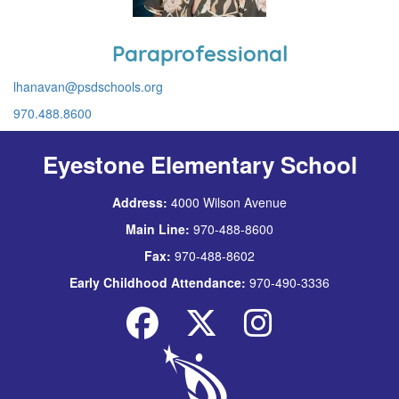
Paraprofessional
lhanavan@psdschools.org
970.488.8600
Eyestone Elementary School
Address:
4000 Wilson Avenue
Main Line:
970-488-8600
Fax:
970-488-8602
Early Childhood Attendance:
970-490-3336