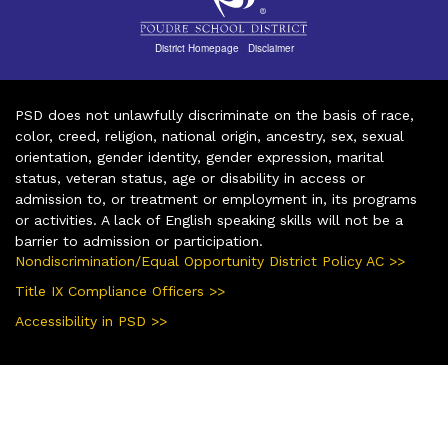
District Homepage
|
Disclaimer
PSD does not unlawfully discriminate on the basis of race,
color, creed, religion, national origin, ancestry, sex, sexual
orientation, gender identity, gender expression, marital
status, veteran status, age or disability in access or
admission to, or treatment or employment in, its programs
or activities. A lack of English speaking skills will not be a
barrier to admission or participation.
Nondiscrimination/Equal Opportunity District Policy AC >>
Title IX Compliance Officers >>
Accessibility in PSD >>